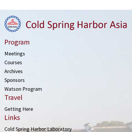
Program
Meetings
Courses
Archives
Sponsors
Watson Program
Travel
Getting Here
Links
Cold Spring Harbor Laboratory