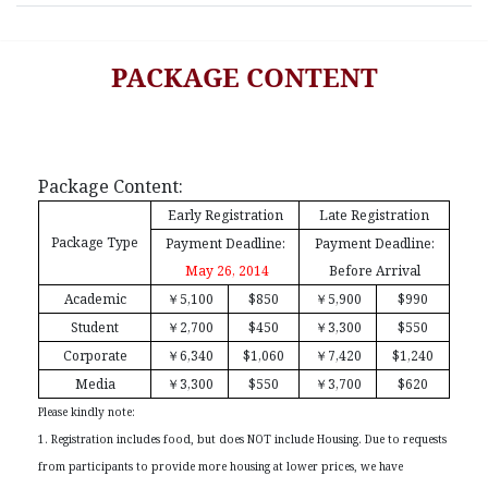
PACKAGE CONTENT
Package Content:
Early Registration
Late Registration
Package Type
Payment Deadline:
Payment Deadline:
May 26, 2014
Before Arrival
Academic
￥
5,100
$850
￥
5,900
$990
Student
￥
2,700
$450
￥
3,300
$550
Corporate
￥
6,340
$1,060
￥
7,420
$1,240
Media
￥
3,300
$550
￥
3,700
$620
Please kindly note:
1. Registration includes food, but does NOT include Housing. Due to requests
from participants to provide more housing at lower prices, we have