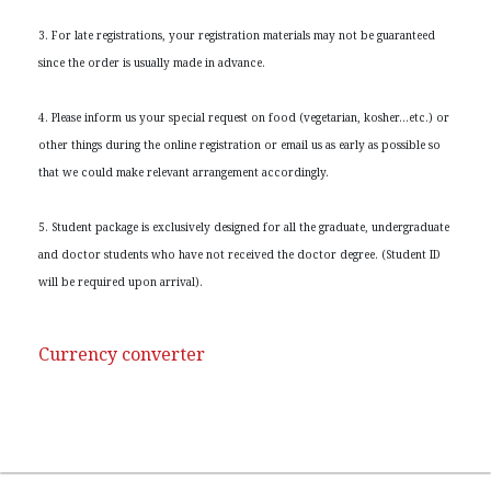
3. For late registrations, your registration materials may not be guaranteed
since the order is usually made in advance.
4. Please inform us your special request on food (vegetarian, kosher…etc.) or
other things during the online registration or email us as early as possible so
that we could make relevant arrangement accordingly.
5. Student package is exclusively designed for all the graduate, undergraduate
and doctor students who have not received the doctor degree. (Student ID
will be required upon arrival).
Currency converter