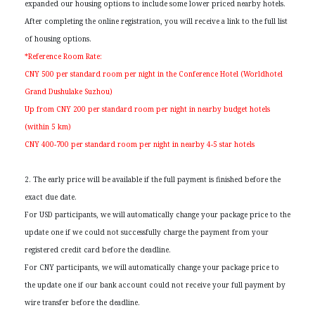
expanded our housing options to include some lower priced nearby hotels.
After completing the online registration, you will receive a link to the full list
of housing options.
*Reference Room Rate:
CNY 500 per standard room per night in the Conference Hotel (Worldhotel
Grand Dushulake Suzhou)
Up from CNY 200 per standard room per night in nearby budget hotels
(within 5 km)
CNY 400-700 per standard room per night in nearby 4-5 star hotels
2. The early price will be available if the full payment is finished before the
exact due date.
For USD participants, we will automatically change your package price to the
update one if we could not successfully charge the payment from your
registered credit card before the deadline.
For CNY participants, we will automatically change your package price to
the update one if our bank account could not receive your full payment by
wire transfer before the deadline.