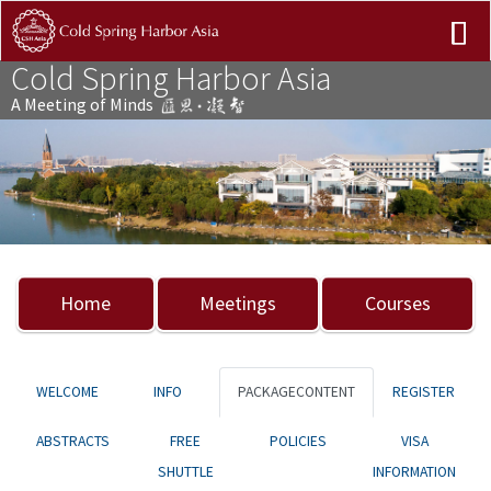
Cold Spring Harbor Asia
A Meeting of Minds
Previous
Nex
Home
Meetings
Courses
WELCOME
INFO
PACKAGECONTENT
REGISTER
ABSTRACTS
FREE
POLICIES
VISA
SHUTTLE
INFORMATION