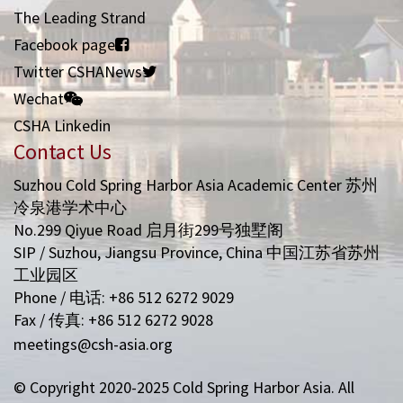
The Leading Strand
Facebook page
Twitter CSHANews
Wechat
CSHA Linkedin
Contact Us
Suzhou Cold Spring Harbor Asia Academic Center 苏州
冷泉港学术中心
No.299 Qiyue Road 启月街299号独墅阁
SIP / Suzhou, Jiangsu Province, China 中国江苏省苏州
工业园区
Phone / 电话: +86 512 6272 9029
Fax / 传真: +86 512 6272 9028
meetings@csh-asia.org
© Copyright 2020-2025 Cold Spring Harbor Asia. All