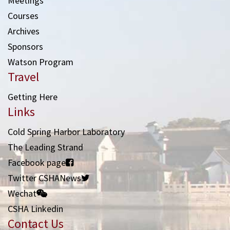
Meetings
Courses
Archives
Sponsors
Watson Program
Travel
Getting Here
Links
Cold Spring Harbor Laboratory
The Leading Strand
Facebook page
Twitter CSHANews
Wechat
CSHA Linkedin
Contact Us