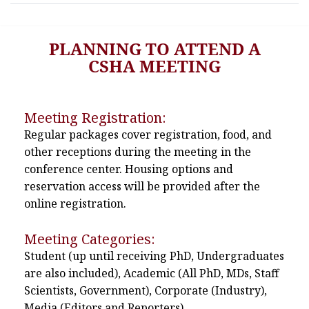
PLANNING TO ATTEND A
CSHA MEETING
Meeting Registration:
Regular packages cover registration, food, and
other receptions during the meeting in the
conference center. Housing options and
reservation access will be provided after the
online registration.
Meeting Categories:
Student (up until receiving PhD, Undergraduates
are also included), Academic (All PhD, MDs, Staff
Scientists, Government), Corporate (Industry),
Media (Editors and Reporters)