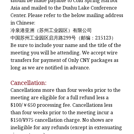
should be made payable to Cold Spring Harbor
Asia and mailed to the Dushu Lake Conference
Center. Please refer to the below mailing address
in Chinese:
冷泉港亚洲（苏州工业园区）有限公司
中国苏州工业园区启月路299号（邮编：215123）
Be sure to include your name and the title of the
meeting you will be attending. We accept wire
transfers for payment of Only CNY packages as
long as we are notified in advance.
Cancellation:
Cancellations more than four weeks prior to the
meeting are eligible for a full refund less a
$100/￥650 processing fee. Cancellations less
than four weeks prior to the meeting incur a
$150/¥975 cancellation charge. No shows are
ineligible for any refunds (except in extenuating