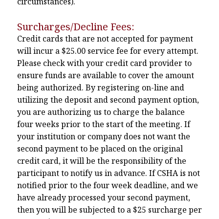
circumstances).
Surcharges/Decline Fees:
Credit cards that are not accepted for payment
will incur a $25.00 service fee for every attempt.
Please check with your credit card provider to
ensure funds are available to cover the amount
being authorized. By registering on-line and
utilizing the deposit and second payment option,
you are authorizing us to charge the balance
four weeks prior to the start of the meeting. If
your institution or company does not want the
second payment to be placed on the original
credit card, it will be the responsibility of the
participant to notify us in advance. If CSHA is not
notified prior to the four week deadline, and we
have already processed your second payment,
then you will be subjected to a $25 surcharge per