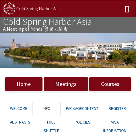
Cold Spring Harbor Asia
A Meeting of Minds
Previous
Nex
Home
Meetings
Courses
WELCOME
INFO
PACKAGECONTENT
REGISTER
ABSTRACTS
FREE
POLICIES
VISA
SHUTTLE
INFORMATION