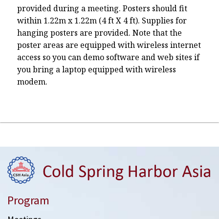
provided during a meeting. Posters should fit
within 1.22m x 1.22m (4 ft X 4 ft). Supplies for
hanging posters are provided. Note that the
poster areas are equipped with wireless internet
access so you can demo software and web sites if
you bring a laptop equipped with wireless
modem.
Program