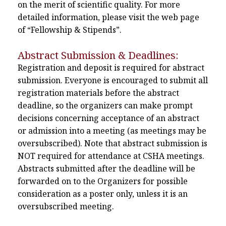
on the merit of scientific quality. For more
detailed information, please visit the web page
of “Fellowship & Stipends”.
Abstract Submission & Deadlines:
Registration and deposit is required for abstract
submission. Everyone is encouraged to submit all
registration materials before the abstract
deadline, so the organizers can make prompt
decisions concerning acceptance of an abstract
or admission into a meeting (as meetings may be
oversubscribed). Note that abstract submission is
NOT required for attendance at CSHA meetings.
Abstracts submitted after the deadline will be
forwarded on to the Organizers for possible
consideration as a poster only, unless it is an
oversubscribed meeting.