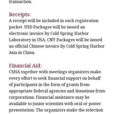
transaction.
Receipts:
A receipt will be included in each registration
packet. USD Packages will be issued an
electronic invoice by Cold Spring Harbor
Laboratory in USA. CNY Packages will be issued
an official Chinese invoice by Cold Spring Harbor
Asia in China.
Financial Aid:
CSHA together with meetings organizers make
every effort to seek financial support on behalf
of participants in the form of grants from
appropriate federal agencies and donations from
corporations. Financial assistance may be
available to junior scientists with oral or poster
presentation. The organizers make the selection