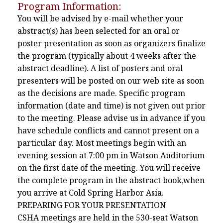
Program Information:
You will be advised by e-mail whether your
abstract(s) has been selected for an oral or
poster presentation as soon as organizers finalize
the program (typically about 4 weeks after the
abstract deadline). A list of posters and oral
presenters will be posted on our web site as soon
as the decisions are made. Specific program
information (date and time) is not given out prior
to the meeting. Please advise us in advance if you
have schedule conflicts and cannot present on a
particular day. Most meetings begin with an
evening session at 7:00 pm in Watson Auditorium
on the first date of the meeting. You will receive
the complete program in the abstract book,when
you arrive at Cold Spring Harbor Asia.
PREPARING FOR YOUR PRESENTATION
CSHA meetings are held in the 530-seat Watson