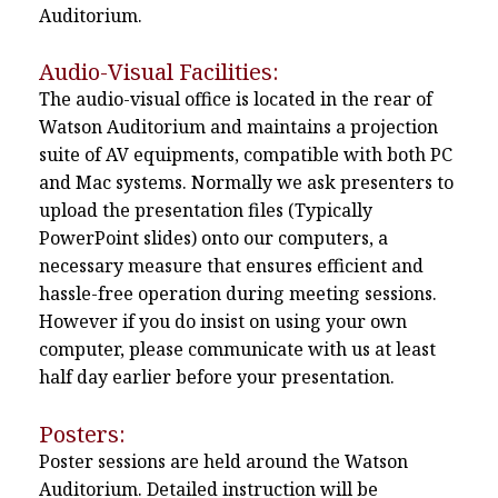
Auditorium.
Audio-Visual Facilities:
The audio-visual office is located in the rear of
Watson Auditorium and maintains a projection
suite of AV equipments, compatible with both PC
and Mac systems. Normally we ask presenters to
upload the presentation files (Typically
PowerPoint slides) onto our computers, a
necessary measure that ensures efficient and
hassle-free operation during meeting sessions.
However if you do insist on using your own
computer, please communicate with us at least
half day earlier before your presentation.
Posters:
Poster sessions are held around the Watson
Auditorium. Detailed instruction will be