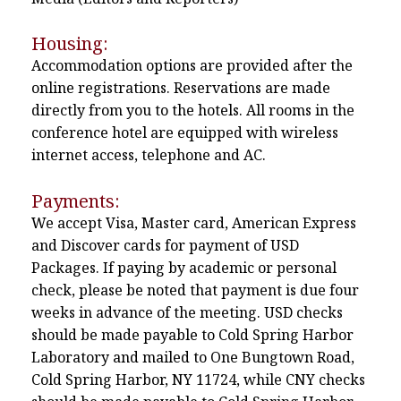
Housing:
Accommodation options are provided after the
online registrations. Reservations are made
directly from you to the hotels. All rooms in the
conference hotel are equipped with wireless
internet access, telephone and AC.
Payments:
We accept Visa, Master card, American Express
and Discover cards for payment of USD
Packages. If paying by academic or personal
check, please be noted that payment is due four
weeks in advance of the meeting. USD checks
should be made payable to Cold Spring Harbor
Laboratory and mailed to One Bungtown Road,
Cold Spring Harbor, NY 11724, while CNY checks