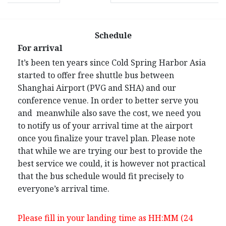
Schedule
For arrival
It’s been ten years since Cold Spring Harbor Asia
started to offer free shuttle bus between
Shanghai Airport (PVG and SHA) and our
conference venue. In order to better serve you
and meanwhile also save the cost, we need you
to notify us of your arrival time at the airport
once you finalize your travel plan. Please note
that while we are trying our best to provide the
best service we could, it is however not practical
that the bus schedule would fit precisely to
everyone’s arrival time.
Please fill in your landing time as HH:MM (24