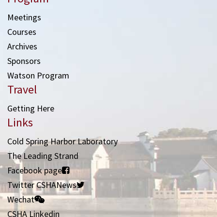
Meetings
Courses
Archives
Sponsors
Watson Program
Travel
Getting Here
Links
Cold Spring Harbor Laboratory
The Leading Strand
Facebook page
Twitter CSHANews
Wechat
CSHA Linkedin