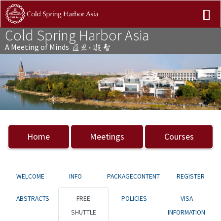
Cold Spring Harbor Asia
A Meeting of Minds
Previous
Nex
Home
Meetings
Courses
WELCOME
INFO
PACKAGECONTENT
REGISTER
ABSTRACTS
FREE
POLICIES
VISA
SHUTTLE
INFORMATION