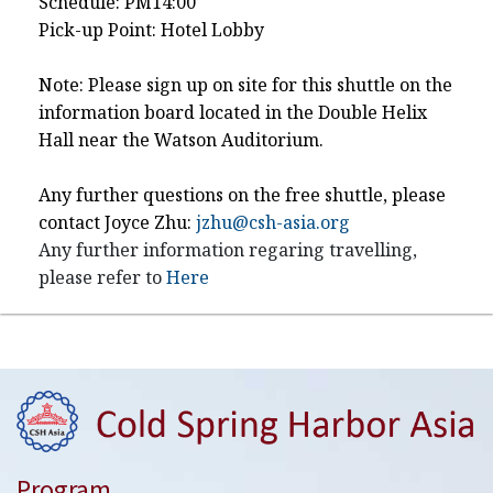
Schedule: PM14:00
Pick-up Point: Hotel Lobby
Note: Please sign up on site for this shuttle on the
information board located in the Double Helix
Hall near the Watson Auditorium.
Any further questions on the free shuttle, please
contact Joyce Zhu:
jzhu@csh-asia.org
Any further information regaring travelling,
please refer to
Here
Program