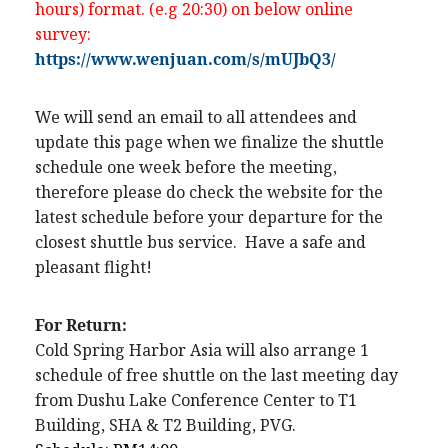
hours) format. (e.g 20:30) on below online
survey:
https://www.wenjuan.com/s/mUJbQ3/
We will send an email to all attendees and
update this page when we finalize the shuttle
schedule one week before the meeting,
therefore please do check the website for the
latest schedule before your departure for the
closest shuttle bus service. Have a safe and
pleasant flight!
For Return:
Cold Spring Harbor Asia will also arrange 1
schedule of free shuttle on the last meeting day
from Dushu Lake Conference Center to T1
Building, SHA & T2 Building, PVG.