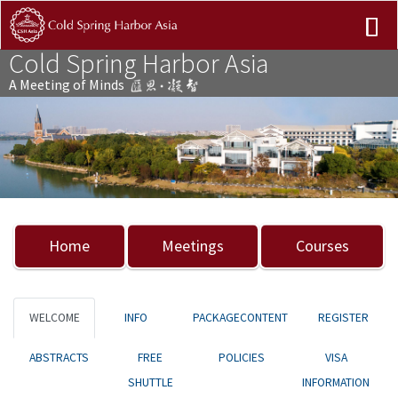
Cold Spring Harbor Asia
A Meeting of Minds
Previous
Nex
Home
Meetings
Courses
WELCOME
INFO
PACKAGECONTENT
REGISTER
ABSTRACTS
FREE
POLICIES
VISA
SHUTTLE
INFORMATION