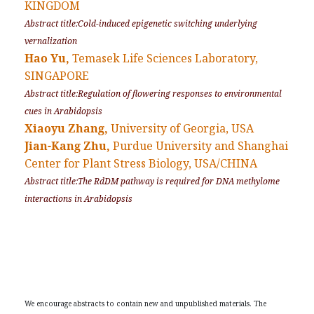
KINGDOM
Abstract title:Cold-induced epigenetic switching underlying
vernalization
Hao Yu,
Temasek Life Sciences Laboratory,
SINGAPORE
Abstract title:Regulation of flowering responses to environmental
cues in Arabidopsis
Xiaoyu Zhang,
University of Georgia, USA
Jian-Kang Zhu,
Purdue University and Shanghai
Center for Plant Stress Biology, USA/CHINA
Abstract title:The RdDM pathway is required for DNA methylome
interactions in Arabidopsis
We encourage abstracts to contain new and unpublished materials. The