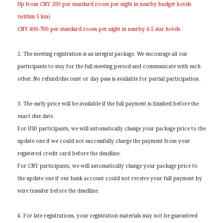
Up from CNY 200 per standard room per night in nearby budget hotels
(within 5 km)
CNY 400-700 per standard room per night in nearby 4-5 star hotels
2. The meeting registration is an integral package. We encourage all our
participants to stay for the full meeting period and communicate with each
other. No refund/discount or day pass is available for partial participation.
3. The early price will be available if the full payment is finished before the
exact due date.
For USD participants, we will automatically change your package price to the
update one if we could not successfully charge the payment from your
registered credit card before the deadline.
For CNY participants, we will automatically change your package price to
the update one if our bank account could not receive your full payment by
wire transfer before the deadline.
4. For late registrations, your registration materials may not be guaranteed