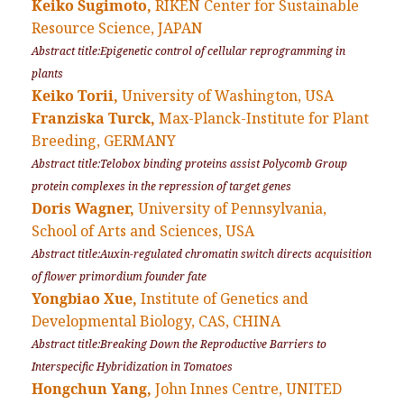
Keiko Sugimoto,
RIKEN Center for Sustainable
Resource Science, JAPAN
Abstract title:Epigenetic control of cellular reprogramming in
plants
Keiko Torii,
University of Washington, USA
Franziska Turck,
Max-Planck-Institute for Plant
Breeding, GERMANY
Abstract title:Telobox binding proteins assist Polycomb Group
protein complexes in the repression of target genes
Doris Wagner,
University of Pennsylvania,
School of Arts and Sciences, USA
Abstract title:Auxin-regulated chromatin switch directs acquisition
of flower primordium founder fate
Yongbiao Xue,
Institute of Genetics and
Developmental Biology, CAS, CHINA
Abstract title:Breaking Down the Reproductive Barriers to
Interspecific Hybridization in Tomatoes
Hongchun Yang,
John Innes Centre, UNITED