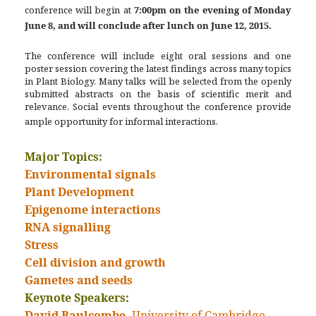
conference will begin at
7:00pm on the evening of Monday
June 8, and will conclude after lunch on June 12, 2015.
The conference will include eight oral sessions and one
poster session covering the latest findings across many topics
in Plant Biology. Many talks will be selected from the openly
submitted abstracts on the basis of scientific merit and
relevance. Social events throughout the conference provide
ample opportunity for informal interactions.
Major Topics:
Environmental signals
Plant Development
Epigenome interactions
RNA signalling
Stress
Cell division and growth
Gametes and seeds
Keynote Speakers:
David Baulcombe,
University of Cambridge,