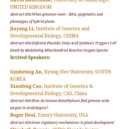
UNITED KINGDOM
Abstract title:When genomes meet – RNA, epigenetics and
phenotypes of hybrid plants
Jiayang Li,
Institute of Genetics and
Developmental Biology, CHINA
Abstract title:Deficient Plastidic Fatty Acid Synthesis Triggers Cell
Death by Modulating Mitochondrial Reactive Oxygen Species
Invited Speakers:
Gynheung An,
Kyung Hee University, SOUTH
KOREA
Xiaofeng Cao,
Institute of Genetics &
Developmental Biology, CAS, China
Abstract title:How do histone demethylases find genome-wide
targets in Arabidopsis?
Roger Deal,
Emory University, USA
Abstract title:Gene regulatory mechanisms in plant development