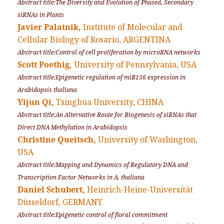
Abstract title:The Diversity and Evolution of Phased, Secondary
siRNAs in Plants
Javier Palatnik,
Institute of Molecular and
Cellular Biology of Rosario, ARGENTINA
Abstract title:Control of cell proliferation by microRNA networks
Scott Poethig,
University of Pennsylvania, USA
Abstract title:Epigenetic regulation of miR156 expression in
Arabidopsis thaliana
Yijun Qi,
Tsinghua University, CHINA
Abstract title:An Alternative Route for Biogenesis of siRNAs that
Direct DNA Methylation in Arabidopsis
Christine Queitsch,
University of Washington,
USA
Abstract title:Mapping and Dynamics of Regulatory DNA and
Transcription Factor Networks in
A. thaliana
Daniel Schubert,
Heinrich-Heine-Universität
Düsseldorf, GERMANY
Abstract title:Epigenetic control of floral commitment