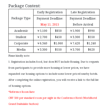
Package Content:
Early Registration
Late Registration
Package Type
Payment Deadline:
Payment Deadline:
May 11, 2015
Before Arrival
Academic
￥
5,100
$850
￥
5,900
$990
Student
￥
2,700
$450
￥
3,300
$550
Corporate
￥
6,340
$1,060
￥
7,420
$1,240
Media
￥
3,300
$550
￥
3,700
$620
Please kindly note:
1. Registration includes food, but does NOT include Housing. Due to requests
from participants to provide more housing at lower prices, we have
expanded our housing options to include some lower priced nearby hotels.
After completing the online registration, you will receive a link to the full list
of housing options.
*Reference Room Rate:
CNY 500 per standard room per night in the Conference Hotel (Worldhotel
Grand Dushulake Suzhou)