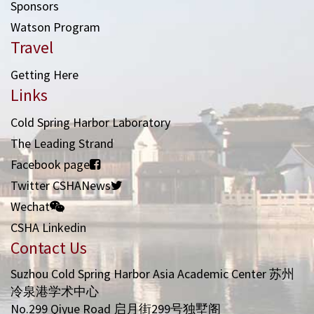
Sponsors
Watson Program
Travel
Getting Here
Links
Cold Spring Harbor Laboratory
The Leading Strand
Facebook page
Twitter CSHANews
Wechat
CSHA Linkedin
Contact Us
Suzhou Cold Spring Harbor Asia Academic Center 苏州
冷泉港学术中心
No.299 Qiyue Road 启月街299号独墅阁