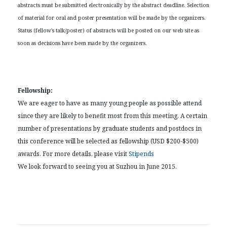
abstracts must be submitted electronically by the abstract deadline. Selection
of material for oral and poster presentation will be made by the organizers.
Status (fellow's talk/poster) of abstracts will be posted on our web site as
soon as decisions have been made by the organizers.
Fellowship:
We are eager to have as many young people as possible attend
since they are likely to benefit most from this meeting. A certain
number of presentations by graduate students and postdocs in
this conference will be selected as fellowship (USD $200-$500)
awards. For more details, please visit
Stipends
We look forward to seeing you at Suzhou in June 2015.