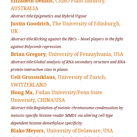
Elizabeth Dennis,
CSIRO Plant Industry,
AUSTRALIA
Abstract title:Epigenetics and Hybrid Vigour
Justin Goodrich,
The University of Edinburgh,
UK
Abstract title:Kicking against the PRCs – Novel players in the fight
against Polycomb repression.
Brian Gregory,
University of Pennsylvania, USA
Abstract title:Global analysis of RNA secondary structure and RNA-
protein interaction sites in plants
Ueli Grossniklaus,
University of Zurich,
SWITZERLAND
Hong Ma,
Fudan University/Penn State
University, CHINA/USA
Abstract title:Regulation of meiotic chromosome condensation by
meiosis-specific histone reader MMD1 via altering cell-type
dependent histone demethylase specificity
Blake Meyers,
University of Delaware, USA