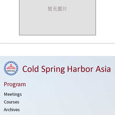
Program
Meetings
Courses
Archives