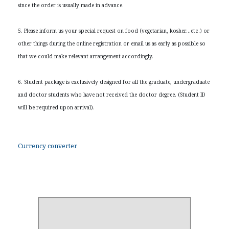
since the order is usually made in advance.
5. Please inform us your special request on food (vegetarian, kosher…etc.) or
other things during the online registration or email us as early as possible so
that we could make relevant arrangement accordingly.
6. Student package is exclusively designed for all the graduate, undergraduate
and doctor students who have not received the doctor degree. (Student ID
will be required upon arrival).
Currency converter