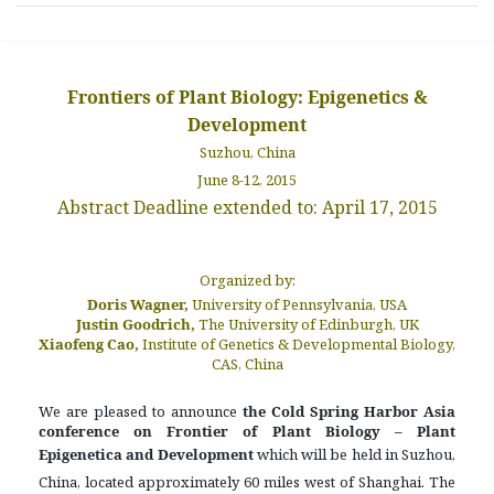
Frontiers of Plant Biology: Epigenetics &
Development
Suzhou, China
June 8-12, 2015
Abstract Deadline extended to: April 17, 2015
Organized by:
Doris Wagner,
University of Pennsylvania, USA
Justin Goodrich,
The University of Edinburgh, UK
Xiaofeng Cao,
Institute of Genetics & Developmental Biology,
CAS, China
We are pleased to announce
the Cold Spring Harbor Asia
conference on
Frontier of Plant Biology – Plant
Epigenetica and Development
which will be held in Suzhou,
China, located approximately 60 miles west of Shanghai. The