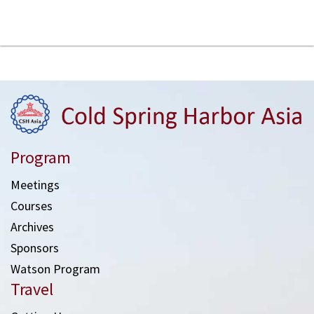
Program
Meetings
Courses
Archives
Sponsors
Watson Program
Travel