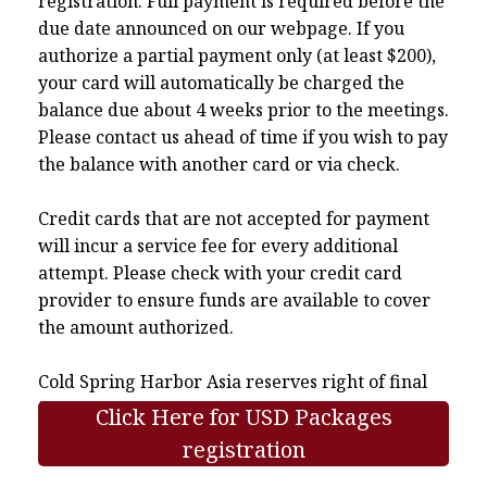
registration. Full payment is required before the
due date announced on our webpage. If you
authorize a partial payment only (at least $200),
your card will automatically be charged the
balance due about 4 weeks prior to the meetings.
Please contact us ahead of time if you wish to pay
the balance with another card or via check.
Credit cards that are not accepted for payment
will incur a service fee for every additional
attempt. Please check with your credit card
provider to ensure funds are available to cover
the amount authorized.
Cold Spring Harbor Asia reserves right of final
interpretation.
Click Here for USD Packages
registration