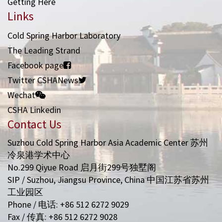
Getting Here
Links
Cold Spring Harbor Laboratory
The Leading Strand
Facebook page
Twitter CSHANews
Wechat
CSHA Linkedin
Contact Us
Suzhou Cold Spring Harbor Asia Academic Center 苏州
冷泉港学术中心
No.299 Qiyue Road 启月街299号独墅阁
SIP / Suzhou, Jiangsu Province, China 中国江苏省苏州
工业园区
Phone / 电话: +86 512 6272 9029
Fax / 传真: +86 512 6272 9028