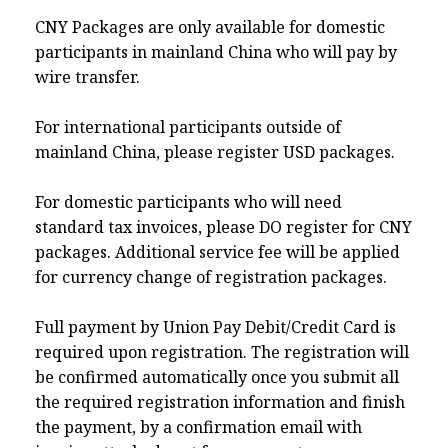
CNY Packages are only available for domestic
participants in mainland China who will pay by
wire transfer.
For international participants outside of
mainland China, please register USD packages.
For domestic participants who will need
standard tax invoices, please DO register for CNY
packages. Additional service fee will be applied
for currency change of registration packages.
Full payment by Union Pay Debit/Credit Card is
required upon registration. The registration will
be confirmed automatically once you submit all
the required registration information and finish
the payment, by a confirmation email with