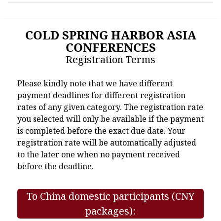
COLD SPRING HARBOR ASIA
CONFERENCES
Registration Terms
Please kindly note that we have different
payment deadlines for different registration
rates of any given category. The registration rate
you selected will only be available if the payment
is completed before the exact due date. Your
registration rate will be automatically adjusted
to the later one when no payment received
before the deadline.
To China domestic participants (CNY
packages):