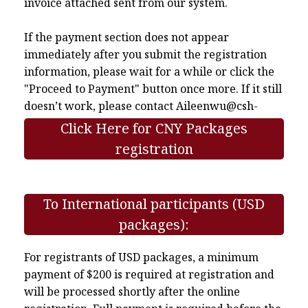
invoice attached sent from our system.
If the payment section does not appear
immediately after you submit the registration
information, please wait for a while or click the
"Proceed to Payment" button once more. If it still
doesn’t work, please contact
Aileenwu@csh-
asia.org
.
Click Here for CNY Packages
registration
To International participants (USD
packages):
For registrants of USD packages, a minimum
payment of $200 is required at registration and
will be processed shortly after the online