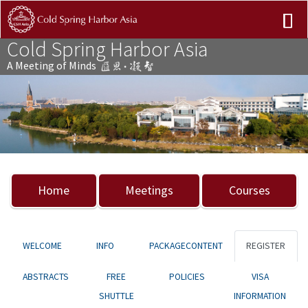
Cold Spring Harbor Asia
A Meeting of Minds
Previous
Nex
Home
Meetings
Courses
WELCOME
INFO
PACKAGECONTENT
REGISTER
ABSTRACTS
FREE
POLICIES
VISA
SHUTTLE
INFORMATION