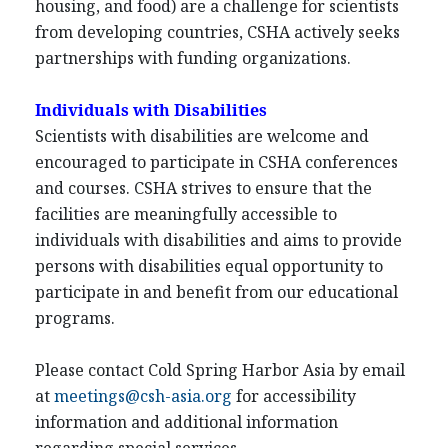
housing, and food) are a challenge for scientists
from developing countries, CSHA actively seeks
partnerships with funding organizations.
Individuals with Disabilities
Scientists with disabilities are welcome and
encouraged to participate in CSHA conferences
and courses. CSHA strives to ensure that the
facilities are meaningfully accessible to
individuals with disabilities and aims to provide
persons with disabilities equal opportunity to
participate in and benefit from our educational
programs.
Please contact Cold Spring Harbor Asia by email
at
meetings@csh-asia.org
for accessibility
information and additional information