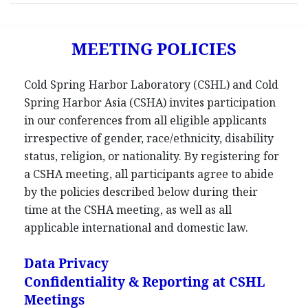
MEETING POLICIES
Cold Spring Harbor Laboratory (CSHL) and Cold
Spring Harbor Asia (CSHA) invites participation
in our conferences from all eligible applicants
irrespective of gender, race/ethnicity, disability
status, religion, or nationality. By registering for
a CSHA meeting, all participants agree to abide
by the policies described below during their
time at the CSHA meeting, as well as all
applicable international and domestic law.
Data Privacy
Confidentiality & Reporting at CSHL
Meetings