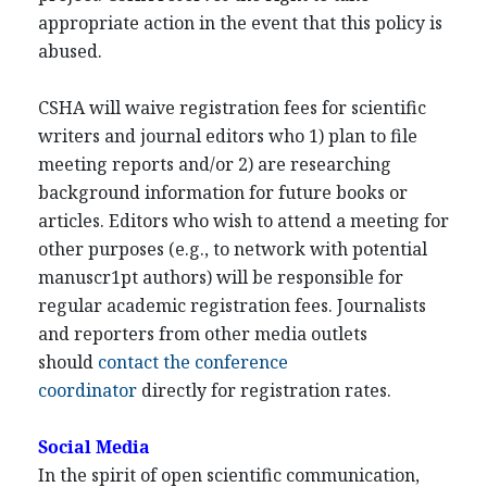
appropriate action in the event that this policy is
abused.
CSHA will waive registration fees for scientific
writers and journal editors who 1) plan to file
meeting reports and/or 2) are researching
background information for future books or
articles. Editors who wish to attend a meeting for
other purposes (e.g., to network with potential
manuscr1pt authors) will be responsible for
regular academic registration fees. Journalists
and reporters from other media outlets
should
contact the conference
coordinator
directly for registration rates.
Social Media
In the spirit of open scientific communication,