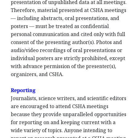
presentation of unpublished data at all meetings.
Therefore, material presented at CSHA meetings
— including abstracts, oral presentations, and
posters — must be treated as confidential
personal communication and cited only with full
consent of the presenting author(s). Photos and
audio/video recordings of oral presentations or
individual posters are strictly prohibited, except
with advance permission of the presenter(s),
organizers, and CSHA.
Reporting
Journalists, science writers, and scientific editors
are encouraged to attend CSHA meetings
because they provide unparalleled opportunities
for reporting on and keeping current with a
wide variety of topics. Anyone intending to