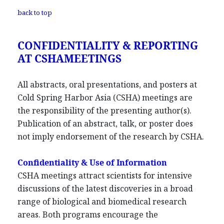
back to top
CONFIDENTIALITY & REPORTING
AT CSHAMEETINGS
All abstracts, oral presentations, and posters at
Cold Spring Harbor Asia (CSHA) meetings are
the responsibility of the presenting author(s).
Publication of an abstract, talk, or poster does
not imply endorsement of the research by CSHA.
Confidentiality & Use of Information
CSHA meetings attract scientists for intensive
discussions of the latest discoveries in a broad
range of biological and biomedical research
areas. Both programs encourage the