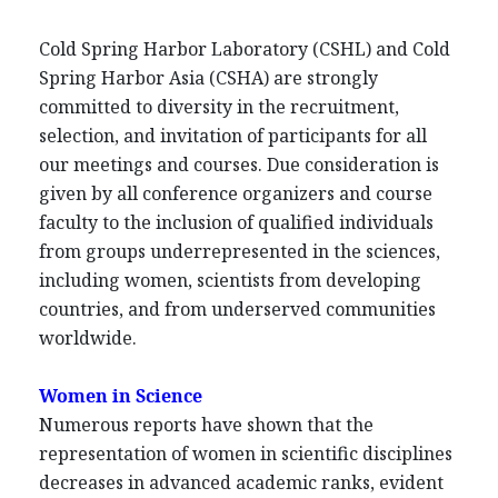
Cold Spring Harbor Laboratory (CSHL) and Cold
Spring Harbor Asia (CSHA) are strongly
committed to diversity in the recruitment,
selection, and invitation of participants for all
our meetings and courses. Due consideration is
given by all conference organizers and course
faculty to the inclusion of qualified individuals
from groups underrepresented in the sciences,
including women, scientists from developing
countries, and from underserved communities
worldwide.
Women in Science
Numerous reports have shown that the
representation of women in scientific disciplines
decreases in advanced academic ranks, evident