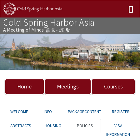
Cold Spring Harbor Asia
A Meeting of Minds
Previous
Nex
Home
Meetings
Courses
WELCOME
INFO
PACKAGECONTENT
REGISTER
ABSTRACTS
HOUSING
POLICIES
VISA
INFORMATION