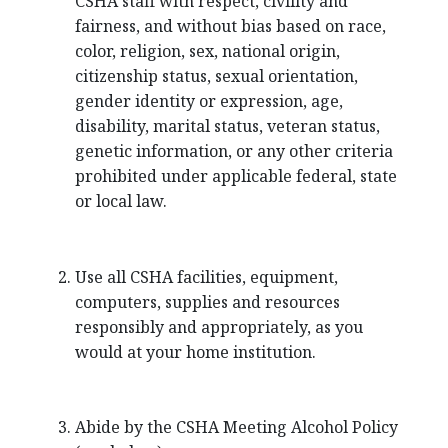
CSHA staff with respect, civility and
fairness, and without bias based on race,
color, religion, sex, national origin,
citizenship status, sexual orientation,
gender identity or expression, age,
disability, marital status, veteran status,
genetic information, or any other criteria
prohibited under applicable federal, state
or local law.
Use all CSHA facilities, equipment,
computers, supplies and resources
responsibly and appropriately, as you
would at your home institution.
Abide by the CSHA Meeting Alcohol Policy