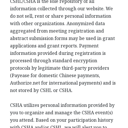
CSHL/CSHA is the sole repository of all
information collected through our website. We
do not sell, rent or share personal information
with other organizations. Anonymized data
aggregated from meeting registration and
abstract submission forms may be used in grant
applications and grant reports. Payment
information provided during registration is
processed through standard encryption
protocols by legitimate third-party providers
(Payease for domestic Chinese payments,
Authorize.net for international payments) and is
not stored by CSHL or CSHA.
CSHA utilizes personal information provided by
you to organize and manage the CSHA event(s)
you attend. Based on your participation history
with CSHA and/or CSHL, we will alert you to