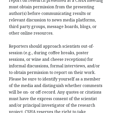
report on research presented at a CSHA meeting
must obtain permission from the presenting
author(s) before communicating results or
relevant discussion to news media platforms,
third party groups, message boards, blogs, or
other online resources.
Reporters should approach scientists out-of-
session (e.g., during coffee breaks, poster
sessions, or wine and cheese receptions) for
informal discussions, formal interviews, and/or
to obtain permission to report on their work.
Please be sure to identify yourself as a member
of the media and distinguish whether comments
will be on- or off-record. Any quotes or citations
must have the express consent of the scientist
and/or principal investigator of the research
project. CSHA reserves the right to take