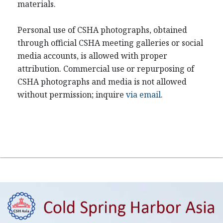
materials.
Personal use of CSHA photographs, obtained
through official CSHA meeting galleries or social
media accounts, is allowed with proper
attribution. Commercial use or repurposing of
CSHA photographs and media is not allowed
without permission; inquire
via email
.