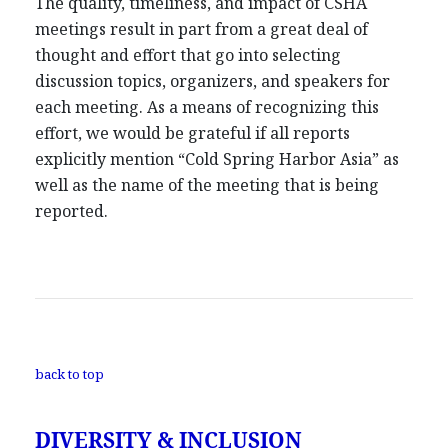
The quality, timeliness, and impact of CSHA
meetings result in part from a great deal of
thought and effort that go into selecting
discussion topics, organizers, and speakers for
each meeting. As a means of recognizing this
effort, we would be grateful if all reports
explicitly mention “Cold Spring Harbor Asia” as
well as the name of the meeting that is being
reported.
back to top
DIVERSITY & INCLUSION