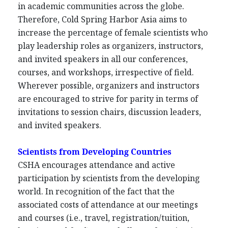
in academic communities across the globe.
Therefore, Cold Spring Harbor Asia aims to
increase the percentage of female scientists who
play leadership roles as organizers, instructors,
and invited speakers in all our conferences,
courses, and workshops, irrespective of field.
Wherever possible, organizers and instructors
are encouraged to strive for parity in terms of
invitations to session chairs, discussion leaders,
and invited speakers.
Scientists from Developing Countries
CSHA encourages attendance and active
participation by scientists from the developing
world. In recognition of the fact that the
associated costs of attendance at our meetings
and courses (i.e., travel, registration/tuition,