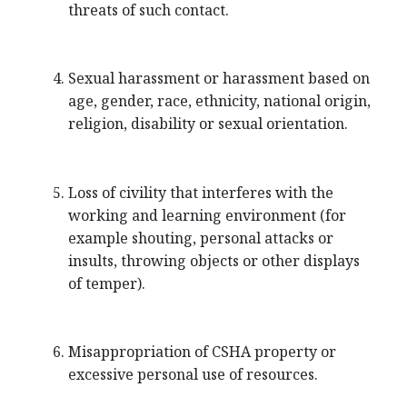
threats of such contact.
Sexual harassment or harassment based on
age, gender, race, ethnicity, national origin,
religion, disability or sexual orientation.
Loss of civility that interferes with the
working and learning environment (for
example shouting, personal attacks or
insults, throwing objects or other displays
of temper).
Misappropriation of CSHA property or
excessive personal use of resources.