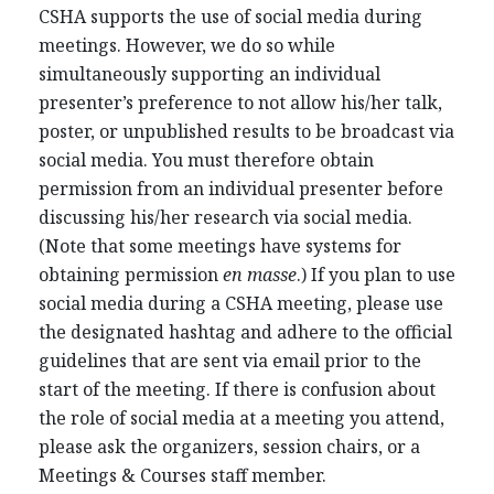
CSHA supports the use of social media during
meetings. However, we do so while
simultaneously supporting an individual
presenter’s preference to not allow his/her talk,
poster, or unpublished results to be broadcast via
social media. You must therefore obtain
permission from an individual presenter before
discussing his/her research via social media.
(Note that some meetings have systems for
obtaining permission
en masse
.) If you plan to use
social media during a CSHA meeting, please use
the designated hashtag and adhere to the official
guidelines that are sent via email prior to the
start of the meeting. If there is confusion about
the role of social media at a meeting you attend,
please ask the organizers, session chairs, or a
Meetings & Courses staff member.