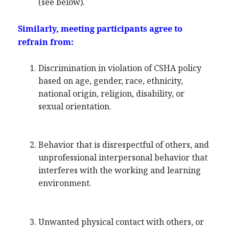
(see below).
Similarly, meeting participants agree to
refrain from:
Discrimination in violation of CSHA policy
based on age, gender, race, ethnicity,
national origin, religion, disability, or
sexual orientation.
Behavior that is disrespectful of others, and
unprofessional interpersonal behavior that
interferes with the working and learning
environment.
Unwanted physical contact with others, or