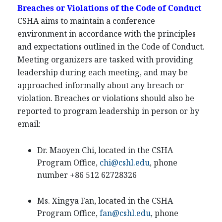
Breaches or Violations of the Code of Conduct
CSHA aims to maintain a conference
environment in accordance with the principles
and expectations outlined in the Code of Conduct.
Meeting organizers are tasked with providing
leadership during each meeting, and may be
approached informally about any breach or
violation. Breaches or violations should also be
reported to program leadership in person or by
email:
Dr. Maoyen Chi, located in the CSHA
Program Office,
chi@cshl.edu
, phone
number +86 512 62728326
Ms. Xingya Fan, located in the CSHA
Program Office,
fan@cshl.edu
, phone