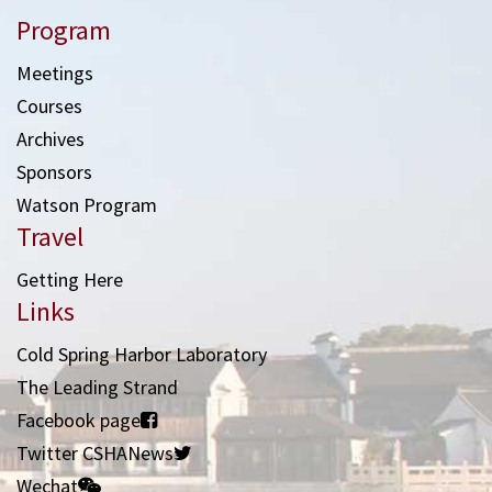
Program
Meetings
Courses
Archives
Sponsors
Watson Program
Travel
Getting Here
Links
Cold Spring Harbor Laboratory
The Leading Strand
Facebook page
Twitter CSHANews
Wechat