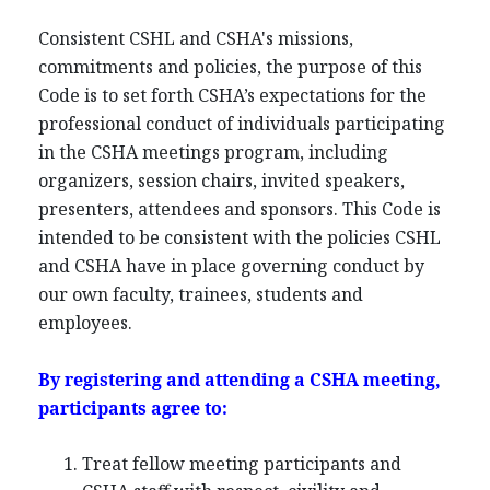
Consistent CSHL and CSHA's missions,
commitments and policies, the purpose of this
Code is to set forth CSHA’s expectations for the
professional conduct of individuals participating
in the CSHA meetings program, including
organizers, session chairs, invited speakers,
presenters, attendees and sponsors. This Code is
intended to be consistent with the policies CSHL
and CSHA have in place governing conduct by
our own faculty, trainees, students and
employees.
By registering and attending a CSHA meeting,
participants agree to:
Treat fellow meeting participants and