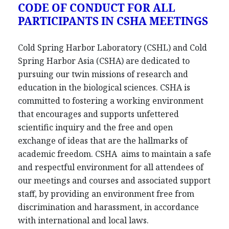
CODE OF CONDUCT FOR ALL
PARTICIPANTS IN CSHA MEETINGS
Cold Spring Harbor Laboratory (CSHL) and Cold
Spring Harbor Asia (CSHA) are dedicated to
pursuing our twin missions of research and
education in the biological sciences. CSHA is
committed to fostering a working environment
that encourages and supports unfettered
scientific inquiry and the free and open
exchange of ideas that are the hallmarks of
academic freedom. CSHA aims to maintain a safe
and respectful environment for all attendees of
our meetings and courses and associated support
staff, by providing an environment free from
discrimination and harassment, in accordance
with international and local laws.