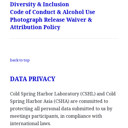
Diversity & Inclusion
Code of Conduct & Alcohol Use
Photograph Release Waiver &
Attribution Policy
back to top
DATA PRIVACY
Cold Spring Harbor Laboratory (CSHL) and Cold
Spring Harbor Asia (CSHA) are committed to
protecting all personal data submitted to us by
meetings participants, in compliance with
international laws.