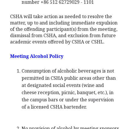
number +86 512 62729029 - 1101
CSHA will take action as needed to resolve the
matter, up to and including immediate expulsion
of the offending participant(s) from the meeting,
dismissal from CSHA, and exclusion from future
academic events offered by CSHA or CSHL.
Meeting Alcohol Policy
Consumption of alcoholic beverages is not
permitted in CSHA public areas other than
at designated social events (wine and
cheese reception, picnic, banquet, etc.), in
the campus bars or under the supervision
of a licensed CSHA bartender.
No provision of alcohol by meeting sponsors