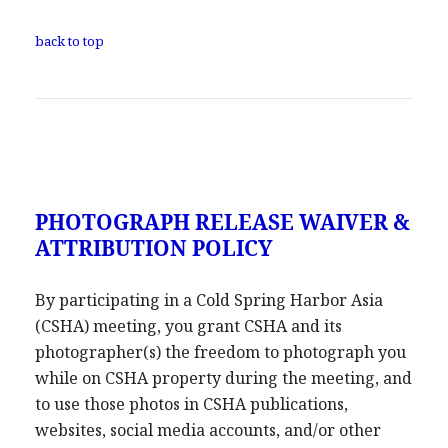
back to top
PHOTOGRAPH RELEASE WAIVER &
ATTRIBUTION POLICY
By participating in a Cold Spring Harbor Asia
(CSHA) meeting, you grant CSHA and its
photographer(s) the freedom to photograph you
while on CSHA property during the meeting, and
to use those photos in CSHA publications,
websites, social media accounts, and/or other