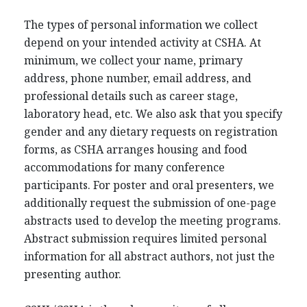
The types of personal information we collect
depend on your intended activity at CSHA. At
minimum, we collect your name, primary
address, phone number, email address, and
professional details such as career stage,
laboratory head, etc. We also ask that you specify
gender and any dietary requests on registration
forms, as CSHA arranges housing and food
accommodations for many conference
participants. For poster and oral presenters, we
additionally request the submission of one-page
abstracts used to develop the meeting programs.
Abstract submission requires limited personal
information for all abstract authors, not just the
presenting author.