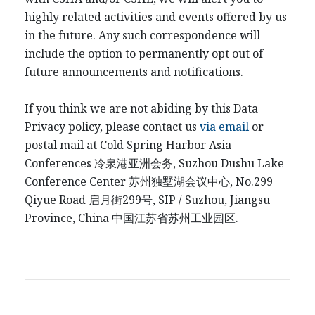
highly related activities and events offered by us
in the future. Any such correspondence will
include the option to permanently opt out of
future announcements and notifications.
If you think we are not abiding by this Data
Privacy policy, please contact us
via email
or
postal mail at Cold Spring Harbor Asia
Conferences
冷泉港
亚洲会务
, Suzhou Dushu Lake
Conference Center
苏州独墅湖会议中心
, No.299
Qiyue Road
启月街
299
号
, SIP / Suzhou, Jiangsu
Province, China
中国江
苏省苏州工业园区
.