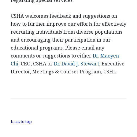
regarding special services.
CSHA welcomes feedback and suggestions on
how to further improve our efforts for effectively
recruiting individuals from diverse populations
and encouraging their participation in our
educational programs. Please email any
comments or suggestions to either
Dr. Maoyen
Chi
, CEO, CSHA or
Dr. David J. Stewart
, Executive
Director, Meetings & Courses Program, CSHL.
back to top