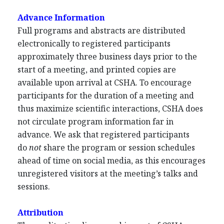
Advance Information
Full programs and abstracts are distributed
electronically to registered participants
approximately three business days prior to the
start of a meeting, and printed copies are
available upon arrival at CSHA. To encourage
participants for the duration of a meeting and
thus maximize scientific interactions, CSHA does
not circulate program information far in
advance. We ask that registered participants
do
not
share the program or session schedules
ahead of time on social media, as this encourages
unregistered visitors at the meeting’s talks and
sessions.
Attribution