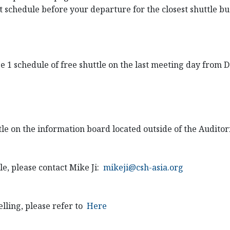
st schedule before your departure for the closest shuttle b
ge 1 schedule of free shuttle on the last meeting day from
ttle on the information board located outside of the Audito
e, please contact Mike Ji:
mikeji@csh-asia.org
lling, please refer to
Here