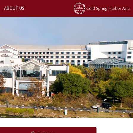
ABOUT US
Next