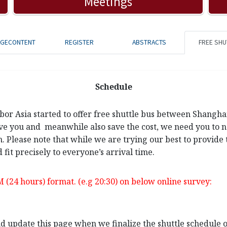
Meetings
AGECONTENT
REGISTER
ABSTRACTS
FREE SHU
Schedule
rbor Asia started to offer free shuttle bus between Shangh
ve you and meanwhile also save the cost, we need you to not
n. Please note that while we are trying our best to provide 
 fit precisely to everyone’s arrival time.
M (24 hours) format. (e.g 20:30) on below online survey:
and update this page when we finalize the shuttle schedule