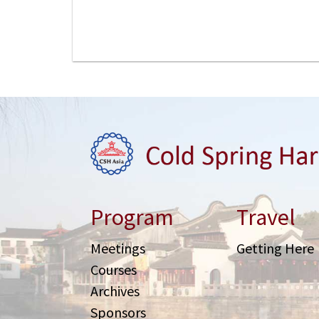
Program
Travel
Meetings
Getting Here
Courses
Archives
Sponsors