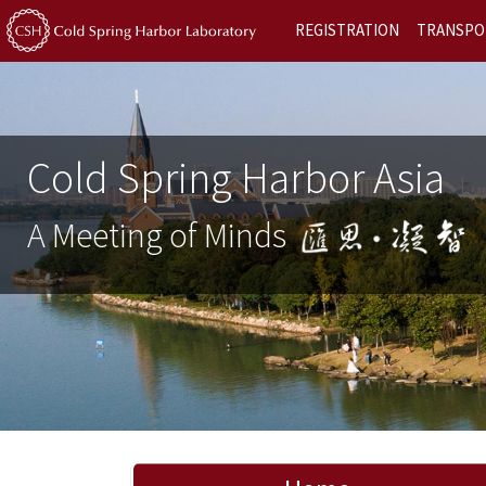
REGISTRATION
TRANSPO
Cold Spring Harbor Asia
A Meeting of Minds
Previous