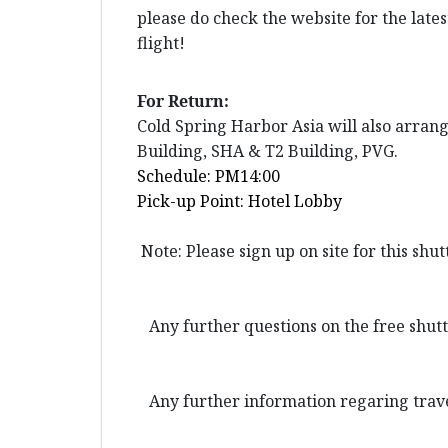
please do check the website for the late
flight!
For Return:
Cold Spring Harbor Asia will also arran
Building, SHA & T2 Building, PVG.
Schedule: PM14:00
Pick-up Point: Hotel Lobby
Note: Please sign up on site for this shu
Any further questions on the free shuttl
Any further information regaring trave