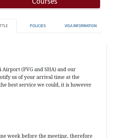
Courses
TTLE
POLICIES
VISA INFORMATION
ai Airport (PVG and SHA) and our
ify us of your arrival time at the
the best service we could, it is however
 one week before the meeting, therefore