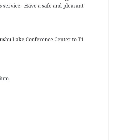
us service. Have a safe and pleasant
 Dushu Lake Conference Center to T1
rium.