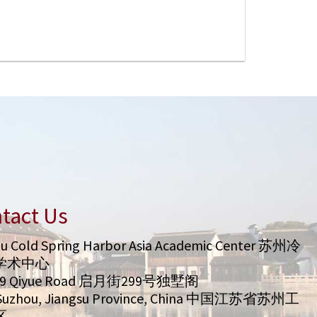
tact Us
u Cold Spring Harbor Asia Academic Center 苏州冷
学术中心
99 Qiyue Road 启月街299号独墅阁
/ Suzhou, Jiangsu Province, China 中国江苏省苏州工
区