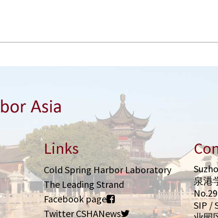
Links
Con
Suzho
Cold Spring Harbor Laboratory
泉港
The Leading Strand
No.2
Facebook page
SIP 
Twitter CSHANews
业园