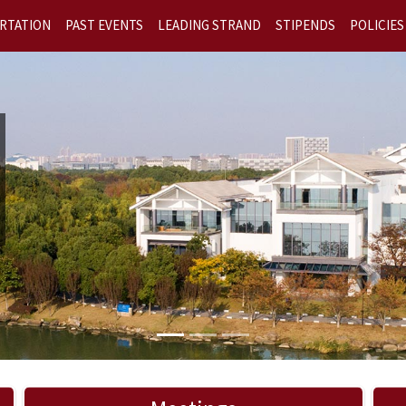
RTATION
PAST EVENTS
LEADING STRAND
STIPENDS
POLICIES