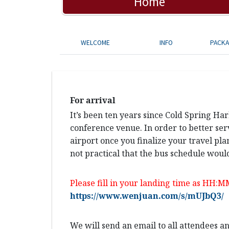
Home
WELCOME
INFO
PACK
For arrival
It’s been ten years since Cold Spring Ha
conference venue. In order to better ser
airport once you finalize your travel pla
not practical that the bus schedule would
Please fill in your landing time as HH:M
https://www.wenjuan.com/s/mUJbQ3/
We will send an email to all attendees 