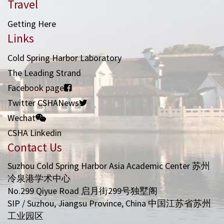
Travel
Getting Here
Links
Cold Spring Harbor Laboratory
The Leading Strand
Facebook page
Twitter CSHANews
Wechat
CSHA Linkedin
Contact Us
Suzhou Cold Spring Harbor Asia Academic Center 苏州
冷泉港学术中心
No.299 Qiyue Road 启月街299号独墅阁
SIP / Suzhou, Jiangsu Province, China 中国江苏省苏州
工业园区