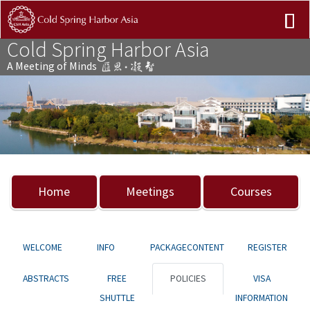
Cold Spring Harbor Asia
A Meeting of Minds
Previous
Nex
Home
Meetings
Courses
WELCOME
INFO
PACKAGECONTENT
REGISTER
ABSTRACTS
FREE
POLICIES
VISA
SHUTTLE
INFORMATION