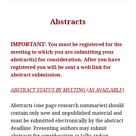
Abstracts
IMPORTANT:
You must be registered for the
meeting to which you are submitting your
abstract(s) for consideration. After you have
registered you will be sent a web link for
abstract submission.
ABSTRACT STATUS BY MEETING (AS AVAILABLE)
Abstracts (one page research summaries) should
contain only new and unpublished material and
must be submitted electronically by the abstract
deadline. Presenting authors may submit
abstracts for consideration as talks and/or