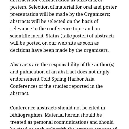
posters. Selection of material for oral and poster
presentation will be made by the Organizers;
abstracts will be selected on the basis of
relevance to the conference topic and on
scientific merit. Status (talk/poster) of abstracts
will be posted on our web site as soon as
decisions have been made by the organizers.
Abstracts are the responsibility of the author(s)
and publication of an abstract does not imply
endorsement Cold Spring Harbor Asia
Conferences of the studies reported in the
abstract.
Conference abstracts should not be cited in
bibliographies. Material herein should be
treated as personal coomunications and should