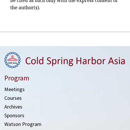
be cited as such only with the express consent of
the author(s).
Program
Meetings
Courses
Archives
Sponsors
Watson Program