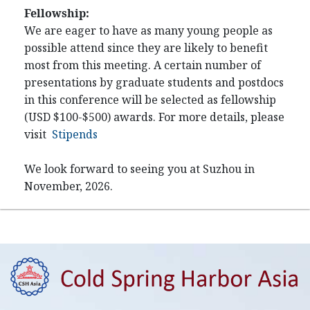
Fellowship:
We are eager to have as many young people as
possible attend since they are likely to benefit
most from this meeting. A certain number of
presentations by graduate students and postdocs
in this conference will be selected as fellowship
(USD $100-$500) awards. For more details, please
visit
Stipends
We look forward to seeing you at Suzhou in
November, 2026.