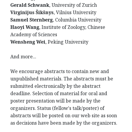
Gerald Schwank
, University of Zurich
Virginijus Šikšnys
, Vilnius University
Samuel Sternberg
, Columbia University
Haoyi Wang
, Institute of Zoology, Chinese
Academy of Sciences
Wensheng Wei
, Peking University
And more...
We encourage abstracts to contain new and
unpublished materials. The abstracts must be
submitted electronically by the abstract
deadline. Selection of material for oral and
poster presentation will be made by the
organizers. Status (fellow's talk/poster) of
abstracts will be posted on our web site as soon
as decisions have been made by the organizers.