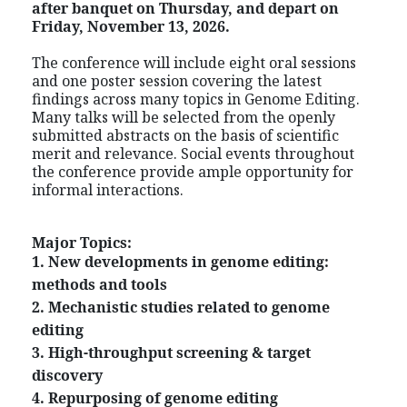
after banquet on Thursday, and depart on
Friday,
November
13, 2026.
The conference will include eight oral sessions
and one poster session covering the latest
findings across many topics in Genome Editing.
Many talks will be selected from the openly
submitted abstracts on the basis of scientific
merit and relevance. Social events throughout
the conference provide ample opportunity for
informal interactions.
Major Topics:
1. New developments in genome editing:
methods and tools
2. Mechanistic studies related to genome
editing
3. High-throughput screening & target
discovery
4. Repurposing of genome editing