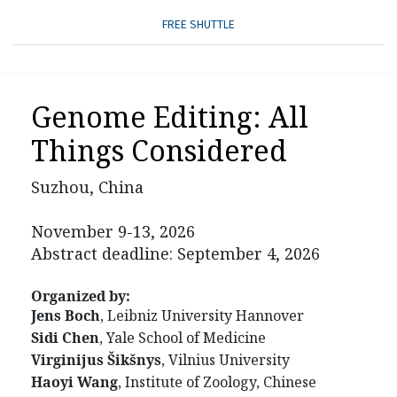
FREE SHUTTLE
Genome Editing: All
Things Considered
Suzhou, China
November 9-13, 2026
Abstract deadline: September 4, 2026
Organized by:
Jens Boch
, Leibniz University Hannover
Sidi Chen
, Yale School of Medicine
Virginijus Šikšnys
, Vilnius University
Haoyi Wang
, Institute of Zoology, Chinese