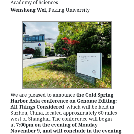
Academy of Sciences
Wensheng Wei
, Peking University
We are pleased to announce
the Cold Spring
Harbor Asia conference on Genome Editing:
All Things Considered
which
will be held in
Suzhou, China, located approximately 60 miles
west of Shanghai. The conference will begin
at
7:00pm on the evening of Monday
November 9, and will conclude in the evening