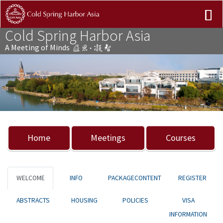
Cold Spring Harbor Asia
A Meeting of Minds
Previous
Nex
Home
Meetings
Courses
WELCOME
INFO
PACKAGECONTENT
REGISTER
ABSTRACTS
HOUSING
POLICIES
VISA
INFORMATION