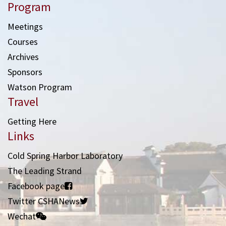
Program
Meetings
Courses
Archives
Sponsors
Watson Program
Travel
Getting Here
Links
Cold Spring Harbor Laboratory
The Leading Strand
Facebook page
Twitter CSHANews
Wechat