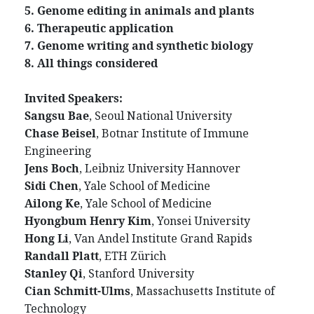
5. Genome editing in animals and plants
6. Therapeutic application
7. Genome writing and synthetic biology
8. All things considered
Invited Speakers:
Sangsu Bae
, Seoul National University
Chase Beisel
, Botnar Institute of Immune
Engineering
Jens Boch
, Leibniz University Hannover
Sidi Chen
, Yale School of Medicine
Ailong Ke
, Yale School of Medicine
Hyongbum Henry Kim
, Yonsei University
Hong Li
, Van Andel Institute Grand Rapids
Randall Platt
, ETH Zürich
Stanley Qi
, Stanford University
Cian Schmitt-Ulms
, Massachusetts Institute of
Technology