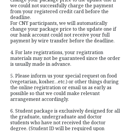
we could not successfully charge the payment
from your registered credit card before the
deadline.
For CNY participants, we will automatically
change your package price to the update one if
our bank account could not receive your full
payment by wire transfer before the deadline.
4. For late registrations, your registration
materials may not be guaranteed since the order
is usually made in advance.
5. Please inform us your special request on food
(vegetarian, kosher…etc.) or other things during
the online registration or email us as early as
possible so that we could make relevant
arrangement accordingly.
6. Student package is exclusively designed for all
the graduate, undergraduate and doctor
students who have not received the doctor
degree. (Student ID will be required upon