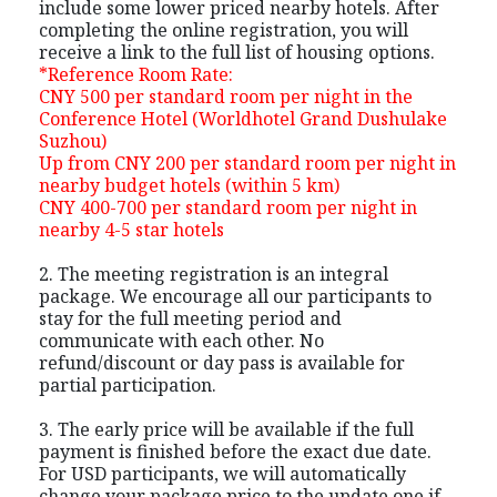
include some lower priced nearby hotels. After
completing the online registration, you will
receive a link to the full list of housing options.
*Reference Room Rate:
CNY 500 per standard room per night in the
Conference Hotel (Worldhotel Grand Dushulake
Suzhou)
Up from CNY 200 per standard room per night in
nearby budget hotels (within 5 km)
CNY 400-700 per standard room per night in
nearby 4-5 star hotels
2. The meeting registration is an integral
package. We encourage all our participants to
stay for the full meeting period and
communicate with each other. No
refund/discount or day pass is available for
partial participation.
3. The early price will be available if the full
payment is finished before the exact due date.
For USD participants, we will automatically
change your package price to the update one if