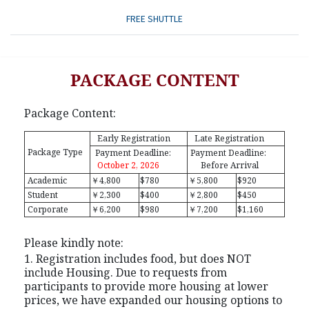
FREE SHUTTLE
PACKAGE CONTENT
Package Content:
Early Registration
Late Registration
Package Type
Payment Deadline:
Payment Deadline:
October 2, 2026
Before Arrival
Academic
￥4,800
$780
￥5,800
$920
Student
￥2,300
$400
￥2,800
$450
Corporate
￥6,200
$980
￥7,200
$1,160
Please kindly note:
1. Registration includes food, but does NOT
include Housing. Due to requests from
participants to provide more housing at lower
prices, we have expanded our housing options to