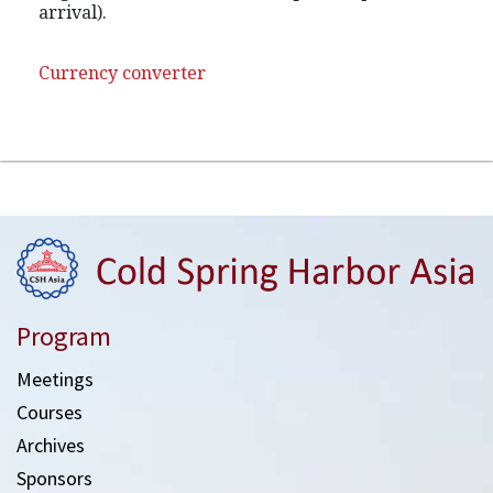
arrival).
Currency converter
Program
Meetings
Courses
Archives
Sponsors