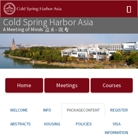
Cold Spring Harbor Asia
A Meeting of Minds
Previous
Nex
Home
Meetings
Courses
WELCOME
INFO
PACKAGECONTENT
REGISTER
ABSTRACTS
HOUSING
POLICIES
VISA
INFORMATION