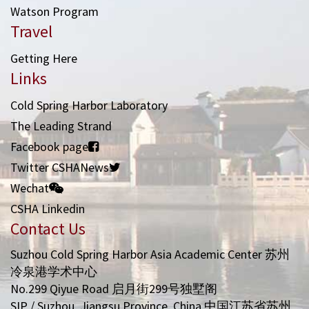
Watson Program
Travel
Getting Here
Links
Cold Spring Harbor Laboratory
The Leading Strand
Facebook page
Twitter CSHANews
Wechat
CSHA Linkedin
Contact Us
Suzhou Cold Spring Harbor Asia Academic Center 苏州
冷泉港学术中心
No.299 Qiyue Road 启月街299号独墅阁
SIP / Suzhou, Jiangsu Province, China 中国江苏省苏州