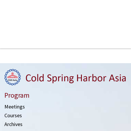
Program
Meetings
Courses
Archives