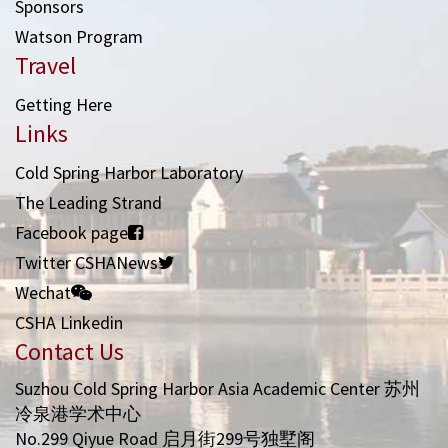
Sponsors
Watson Program
Travel
Getting Here
Links
Cold Spring Harbor Laboratory
The Leading Strand
Facebook page
Twitter CSHANews
Wechat
CSHA Linkedin
Contact Us
Suzhou Cold Spring Harbor Asia Academic Center 苏州
冷泉港学术中心
No.299 Qiyue Road 启月街299号独墅阁