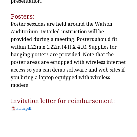
presentation.
Posters:
Poster sessions are held around the Watson
Auditorium. Detailed instruction will be
provided during a meeting. Posters should fit
within 1.22m x 1.22m (4 ft X 4 ft). Supplies for
hanging posters are provided. Note that the
poster areas are equipped with wireless internet
access so you can demo software and web sites if
you bring a laptop equipped with wireless
modem.
Invitation letter for reimbursement:
arna.pdf