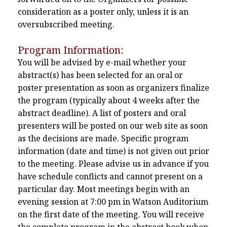
consideration as a poster only, unless it is an
oversubscribed meeting.
Program Information:
You will be advised by e-mail whether your
abstract(s) has been selected for an oral or
poster presentation as soon as organizers finalize
the program (typically about 4 weeks after the
abstract deadline). A list of posters and oral
presenters will be posted on our web site as soon
as the decisions are made. Specific program
information (date and time) is not given out prior
to the meeting. Please advise us in advance if you
have schedule conflicts and cannot present on a
particular day. Most meetings begin with an
evening session at 7:00 pm in Watson Auditorium
on the first date of the meeting. You will receive