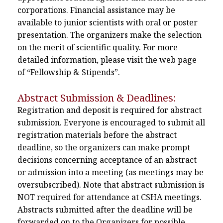
corporations. Financial assistance may be
available to junior scientists with oral or poster
presentation. The organizers make the selection
on the merit of scientific quality. For more
detailed information, please visit the web page
of “Fellowship & Stipends”.
Abstract Submission & Deadlines:
Registration and deposit is required for abstract
submission. Everyone is encouraged to submit all
registration materials before the abstract
deadline, so the organizers can make prompt
decisions concerning acceptance of an abstract
or admission into a meeting (as meetings may be
oversubscribed). Note that abstract submission is
NOT required for attendance at CSHA meetings.
Abstracts submitted after the deadline will be
forwarded on to the Organizers for possible