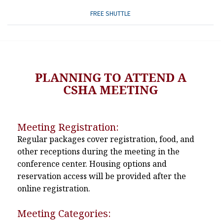
FREE SHUTTLE
PLANNING TO ATTEND A
CSHA MEETING
Meeting Registration:
Regular packages cover registration, food, and
other receptions during the meeting in the
conference center. Housing options and
reservation access will be provided after the
online registration.
Meeting Categories: