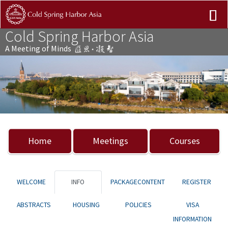
Cold Spring Harbor Asia
A Meeting of Minds
Previous
Nex
Home
Meetings
Courses
WELCOME
INFO
PACKAGECONTENT
REGISTER
ABSTRACTS
HOUSING
POLICIES
VISA
INFORMATION