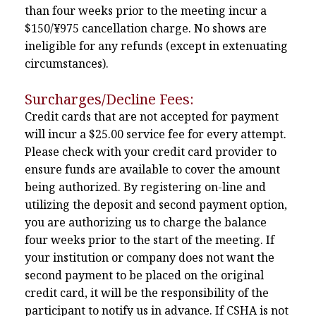
than four weeks prior to the meeting incur a
$150/¥975 cancellation charge. No shows are
ineligible for any refunds (except in extenuating
circumstances).
Surcharges/Decline Fees:
Credit cards that are not accepted for payment
will incur a $25.00 service fee for every attempt.
Please check with your credit card provider to
ensure funds are available to cover the amount
being authorized. By registering on-line and
utilizing the deposit and second payment option,
you are authorizing us to charge the balance
four weeks prior to the start of the meeting. If
your institution or company does not want the
second payment to be placed on the original
credit card, it will be the responsibility of the
participant to notify us in advance. If CSHA is not