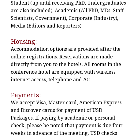
Student (up until receiving PhD, Undergraduates
are also included), Academic (All PhD, MDs, Staff
Scientists, Government), Corporate (Industry),
Media (Editors and Reporters)
Housing:
Accommodation options are provided after the
online registrations. Reservations are made
directly from you to the hotels. All rooms in the
conference hotel are equipped with wireless
internet access, telephone and AC.
Payments:
We accept Visa, Master card, American Express
and Discover cards for payment of USD
Packages. If paying by academic or personal
check, please be noted that payment is due four
weeks in advance of the meeting. USD checks