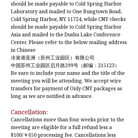
should be made payable to Cold Spring Harbor
Laboratory and mailed to One Bungtown Road,
Cold Spring Harbor, NY 11724, while CNY checks
should be made payable to Cold Spring Harbor
Asia and mailed to the Dushu Lake Conference
Center. Please refer to the below mailing address
in Chinese:
冷泉港亚洲（苏州工业园区）有限公司
中国苏州工业园区启月路299号（邮编：215123）
Be sure to include your name and the title of the
meeting you will be attending. We accept wire
transfers for payment of Only CNY packages as
long as we are notified in advance.
Cancellation:
Cancellations more than four weeks prior to the
meeting are eligible for a full refund less a
$100/￥650 processing fee. Cancellations less