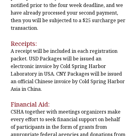
notified prior to the four week deadline, and we
have already processed your second payment,
then you will be subjected to a $25 surcharge per
transaction.
Receipts:
A receipt will be included in each registration
packet. USD Packages will be issued an
electronic invoice by Cold Spring Harbor
Laboratory in USA. CNY Packages will be issued
an official Chinese invoice by Cold Spring Harbor
Asia in China.
Financial Aid:
CSHA together with meetings organizers make
every effort to seek financial support on behalf
of participants in the form of grants from
appropriate federal agencies and donations from