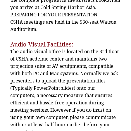
the complete program in the abstract book,when
you arrive at Cold Spring Harbor Asia.
PREPARING FOR YOUR PRESENTATION
CSHA meetings are held in the 530-seat Watson
Auditorium.
Audio-Visual Facilities:
The audio-visual office is located on the 3rd floor
of CSHA acdemic center and maintains two
projection suite of AV equipments, compatible
with both PC and Mac systems. Normally we ask
presenters to upload the presentation files
(Typically PowerPoint slides) onto our
computers, a necessary measure that ensures
efficient and hassle-free operation during
meeting sessions. However if you do insist on
using your own computer, please communicate
with us at least half hour earlier before your