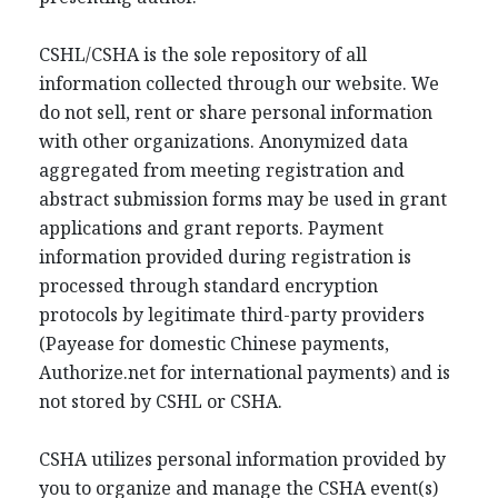
CSHL/CSHA is the sole repository of all
information collected through our website. We
do not sell, rent or share personal information
with other organizations. Anonymized data
aggregated from meeting registration and
abstract submission forms may be used in grant
applications and grant reports. Payment
information provided during registration is
processed through standard encryption
protocols by legitimate third-party providers
(Payease for domestic Chinese payments,
Authorize.net for international payments) and is
not stored by CSHL or CSHA.
CSHA utilizes personal information provided by
you to organize and manage the CSHA event(s)