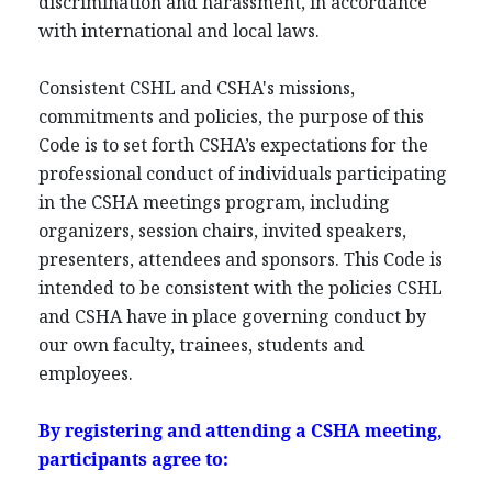
discrimination and harassment, in accordance
with international and local laws.
Consistent CSHL and CSHA's missions,
commitments and policies, the purpose of this
Code is to set forth CSHA’s expectations for the
professional conduct of individuals participating
in the CSHA meetings program, including
organizers, session chairs, invited speakers,
presenters, attendees and sponsors. This Code is
intended to be consistent with the policies CSHL
and CSHA have in place governing conduct by
our own faculty, trainees, students and
employees.
By registering and attending a CSHA meeting,
participants agree to: