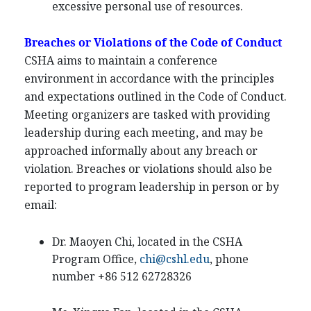
excessive personal use of resources.
Breaches or Violations of the Code of Conduct
CSHA aims to maintain a conference
environment in accordance with the principles
and expectations outlined in the Code of Conduct.
Meeting organizers are tasked with providing
leadership during each meeting, and may be
approached informally about any breach or
violation. Breaches or violations should also be
reported to program leadership in person or by
email:
Dr. Maoyen Chi, located in the CSHA
Program Office,
chi@cshl.edu
, phone
number +86 512 62728326