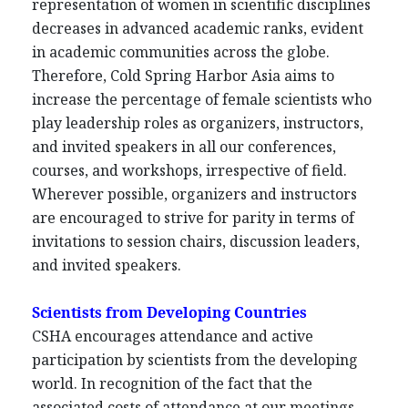
representation of women in scientific disciplines
decreases in advanced academic ranks, evident
in academic communities across the globe.
Therefore, Cold Spring Harbor Asia aims to
increase the percentage of female scientists who
play leadership roles as organizers, instructors,
and invited speakers in all our conferences,
courses, and workshops, irrespective of field.
Wherever possible, organizers and instructors
are encouraged to strive for parity in terms of
invitations to session chairs, discussion leaders,
and invited speakers.
Scientists from Developing Countries
CSHA encourages attendance and active
participation by scientists from the developing
world. In recognition of the fact that the
associated costs of attendance at our meetings