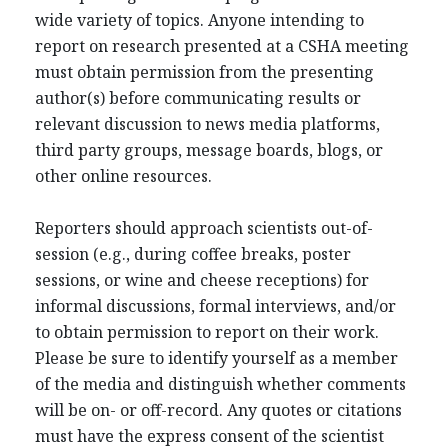
wide variety of topics. Anyone intending to
report on research presented at a CSHA meeting
must obtain permission from the presenting
author(s) before communicating results or
relevant discussion to news media platforms,
third party groups, message boards, blogs, or
other online resources.
Reporters should approach scientists out-of-
session (e.g., during coffee breaks, poster
sessions, or wine and cheese receptions) for
informal discussions, formal interviews, and/or
to obtain permission to report on their work.
Please be sure to identify yourself as a member
of the media and distinguish whether comments
will be on- or off-record. Any quotes or citations
must have the express consent of the scientist