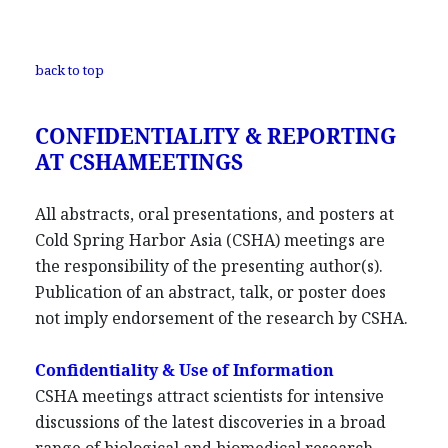
back to top
CONFIDENTIALITY & REPORTING
AT CSHAMEETINGS
All abstracts, oral presentations, and posters at
Cold Spring Harbor Asia (CSHA) meetings are
the responsibility of the presenting author(s).
Publication of an abstract, talk, or poster does
not imply endorsement of the research by CSHA.
Confidentiality & Use of Information
CSHA meetings attract scientists for intensive
discussions of the latest discoveries in a broad