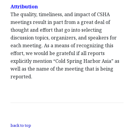
Attribution
The quality, timeliness, and impact of CSHA
meetings result in part from a great deal of
thought and effort that go into selecting
discussion topics, organizers, and speakers for
each meeting. As a means of recognizing this
effort, we would be grateful if all reports
explicitly mention “Cold Spring Harbor Asia” as
well as the name of the meeting that is being
reported.
back to top