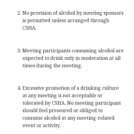
No provision of alcohol by meeting sponsors
is permitted unless arranged through
CSHA.
Meeting participants consuming alcohol are
expected to drink only in moderation at all
times during the meeting.
Excessive promotion of a drinking culture
at any meeting is not acceptable or
tolerated by CSHA. No meeting participant
should feel pressured or obliged to
consume alcohol at any meeting-related
event or activity.