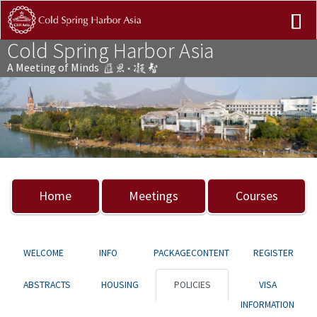
Cold Spring Harbor Asia
A Meeting of Minds
Previous
Nex
Home
Meetings
Courses
WELCOME
INFO
PACKAGECONTENT
REGISTER
ABSTRACTS
HOUSING
POLICIES
VISA
INFORMATION