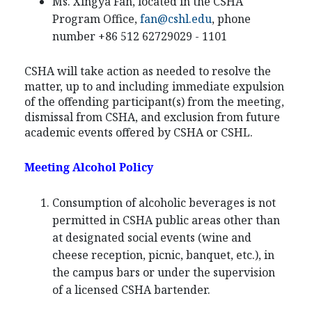
Ms. Xingya Fan, located in the CSHA
Program Office,
fan@cshl.edu
, phone
number +86 512 62729029 - 1101
CSHA will take action as needed to resolve the
matter, up to and including immediate expulsion
of the offending participant(s) from the meeting,
dismissal from CSHA, and exclusion from future
academic events offered by CSHA or CSHL.
Meeting Alcohol Policy
Consumption of alcoholic beverages is not
permitted in CSHA public areas other than
at designated social events (wine and
cheese reception, picnic, banquet, etc.), in
the campus bars or under the supervision
of a licensed CSHA bartender.