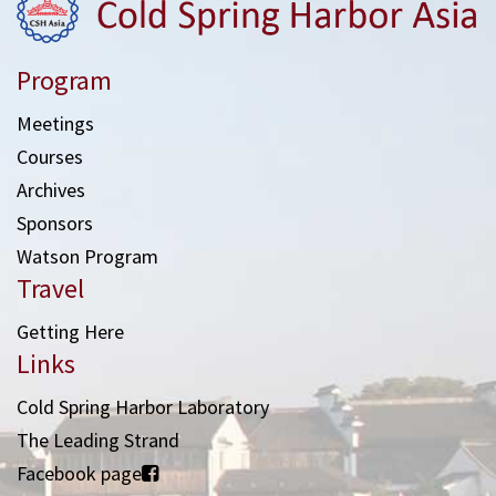
Program
Meetings
Courses
Archives
Sponsors
Watson Program
Travel
Getting Here
Links
Cold Spring Harbor Laboratory
The Leading Strand
Facebook page