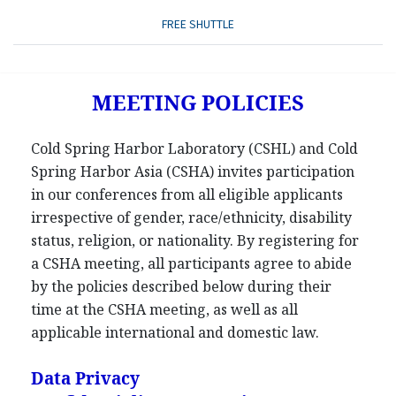
FREE SHUTTLE
MEETING POLICIES
Cold Spring Harbor Laboratory (CSHL) and Cold
Spring Harbor Asia (CSHA) invites participation
in our conferences from all eligible applicants
irrespective of gender, race/ethnicity, disability
status, religion, or nationality. By registering for
a CSHA meeting, all participants agree to abide
by the policies described below during their
time at the CSHA meeting, as well as all
applicable international and domestic law.
Data Privacy