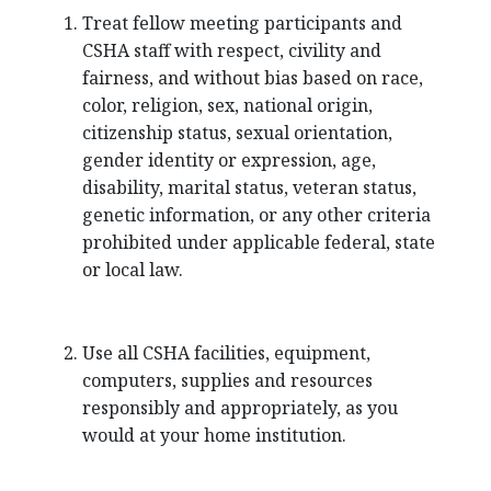
Treat fellow meeting participants and
CSHA staff with respect, civility and
fairness, and without bias based on race,
color, religion, sex, national origin,
citizenship status, sexual orientation,
gender identity or expression, age,
disability, marital status, veteran status,
genetic information, or any other criteria
prohibited under applicable federal, state
or local law.
Use all CSHA facilities, equipment,
computers, supplies and resources
responsibly and appropriately, as you
would at your home institution.