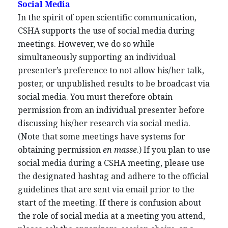
Social Media
In the spirit of open scientific communication,
CSHA supports the use of social media during
meetings. However, we do so while
simultaneously supporting an individual
presenter’s preference to not allow his/her talk,
poster, or unpublished results to be broadcast via
social media. You must therefore obtain
permission from an individual presenter before
discussing his/her research via social media.
(Note that some meetings have systems for
obtaining permission
en masse
.) If you plan to use
social media during a CSHA meeting, please use
the designated hashtag and adhere to the official
guidelines that are sent via email prior to the
start of the meeting. If there is confusion about
the role of social media at a meeting you attend,