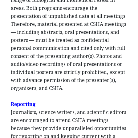
range of biological and biomedical research
areas. Both programs encourage the
presentation of unpublished data at all meetings.
Therefore, material presented at CSHA meetings
— including abstracts, oral presentations, and
posters — must be treated as confidential
personal communication and cited only with full
consent of the presenting author(s). Photos and
audio/video recordings of oral presentations or
individual posters are strictly prohibited, except
with advance permission of the presenter(s),
organizers, and CSHA.
Reporting
Journalists, science writers, and scientific editors
are encouraged to attend CSHA meetings
because they provide unparalleled opportunities
for reporting on and keeping current with a