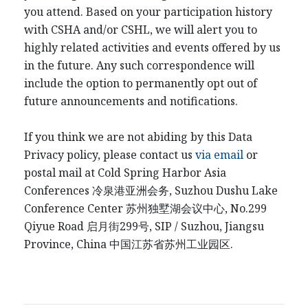
you attend. Based on your participation history
with CSHA and/or CSHL, we will alert you to
highly related activities and events offered by us
in the future. Any such correspondence will
include the option to permanently opt out of
future announcements and notifications.
If you think we are not abiding by this Data
Privacy policy, please contact us
via email
or
postal mail at Cold Spring Harbor Asia
Conferences
冷泉港
亚洲会务
, Suzhou Dushu Lake
Conference Center
苏州独墅湖会议中心
, No.299
Qiyue Road
启月街
299
号
, SIP / Suzhou, Jiangsu
Province, China
中国江
苏省苏州工业园区
.