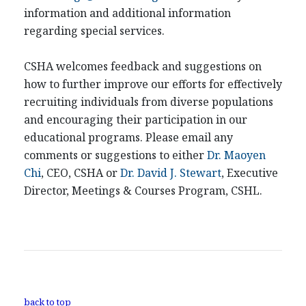
information and additional information
regarding special services.
CSHA welcomes feedback and suggestions on
how to further improve our efforts for effectively
recruiting individuals from diverse populations
and encouraging their participation in our
educational programs. Please email any
comments or suggestions to either
Dr. Maoyen
Chi
, CEO, CSHA or
Dr. David J. Stewart
, Executive
Director, Meetings & Courses Program, CSHL.
back to top