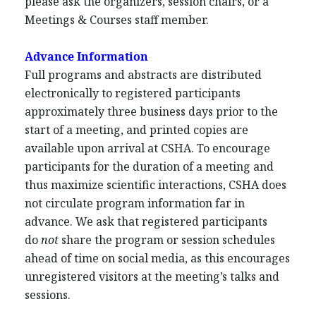
please ask the organizers, session chairs, or a
Meetings & Courses staff member.
Advance Information
Full programs and abstracts are distributed
electronically to registered participants
approximately three business days prior to the
start of a meeting, and printed copies are
available upon arrival at CSHA. To encourage
participants for the duration of a meeting and
thus maximize scientific interactions, CSHA does
not circulate program information far in
advance. We ask that registered participants
do
not
share the program or session schedules
ahead of time on social media, as this encourages
unregistered visitors at the meeting’s talks and
sessions.