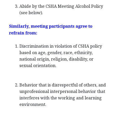
Abide by the CSHA Meeting Alcohol Policy
(see below).
Similarly, meeting participants agree to
refrain from:
Discrimination in violation of CSHA policy
based on age, gender, race, ethnicity,
national origin, religion, disability, or
sexual orientation.
Behavior that is disrespectful of others, and
unprofessional interpersonal behavior that
interferes with the working and learning
environment.