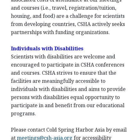
and courses (i.e., travel, registration/tuition,
housing, and food) are a challenge for scientists
from developing countries, CSHA actively seeks
partnerships with funding organizations.
Individuals with Disabilities
Scientists with disabilities are welcome and
encouraged to participate in CSHA conferences
and courses. CSHA strives to ensure that the
facilities are meaningfully accessible to
individuals with disabilities and aims to provide
persons with disabilities equal opportunity to
participate in and benefit from our educational
programs.
Please contact Cold Spring Harbor Asia by email
at
meetings@csh-asia.org
for accessibility