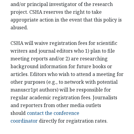
and/or principal investigator of the research
project. CSHA reserves the right to take
appropriate action in the event that this policy is
abused.
CSHA will waive registration fees for scientific
writers and journal editors who 1) plan to file
meeting reports and/or 2) are researching
background information for future books or
articles. Editors who wish to attend a meeting for
other purposes (e.g., to network with potential
manuscr1pt authors) will be responsible for
regular academic registration fees. Journalists
and reporters from other media outlets
should
contact the conference
coordinator
directly for registration rates.