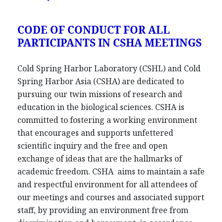
CODE OF CONDUCT FOR ALL
PARTICIPANTS IN CSHA MEETINGS
Cold Spring Harbor Laboratory (CSHL) and Cold
Spring Harbor Asia (CSHA) are dedicated to
pursuing our twin missions of research and
education in the biological sciences. CSHA is
committed to fostering a working environment
that encourages and supports unfettered
scientific inquiry and the free and open
exchange of ideas that are the hallmarks of
academic freedom. CSHA aims to maintain a safe
and respectful environment for all attendees of
our meetings and courses and associated support
staff, by providing an environment free from