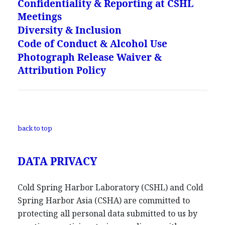
Confidentiality & Reporting at CSHL
Meetings
Diversity & Inclusion
Code of Conduct & Alcohol Use
Photograph Release Waiver &
Attribution Policy
back to top
DATA PRIVACY
Cold Spring Harbor Laboratory (CSHL) and Cold
Spring Harbor Asia (CSHA) are committed to
protecting all personal data submitted to us by