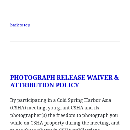
back to top
PHOTOGRAPH RELEASE WAIVER &
ATTRIBUTION POLICY
By participating in a Cold Spring Harbor Asia
(CSHA) meeting, you grant CSHA and its
photographer(s) the freedom to photograph you
while on CSHA property during the meeting, and