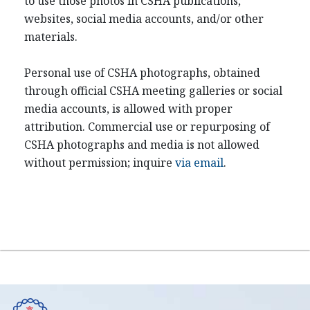
to use those photos in CSHA publications,
websites, social media accounts, and/or other
materials.
Personal use of CSHA photographs, obtained
through official CSHA meeting galleries or social
media accounts, is allowed with proper
attribution. Commercial use or repurposing of
CSHA photographs and media is not allowed
without permission; inquire
via email
.