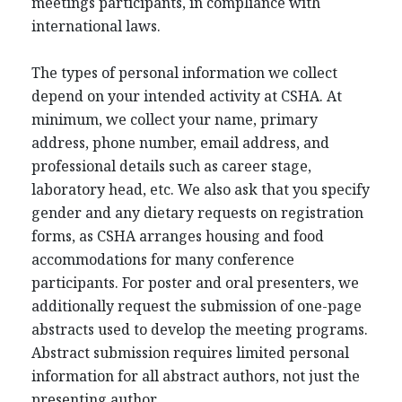
meetings participants, in compliance with
international laws.
The types of personal information we collect
depend on your intended activity at CSHA. At
minimum, we collect your name, primary
address, phone number, email address, and
professional details such as career stage,
laboratory head, etc. We also ask that you specify
gender and any dietary requests on registration
forms, as CSHA arranges housing and food
accommodations for many conference
participants. For poster and oral presenters, we
additionally request the submission of one-page
abstracts used to develop the meeting programs.
Abstract submission requires limited personal
information for all abstract authors, not just the
presenting author.