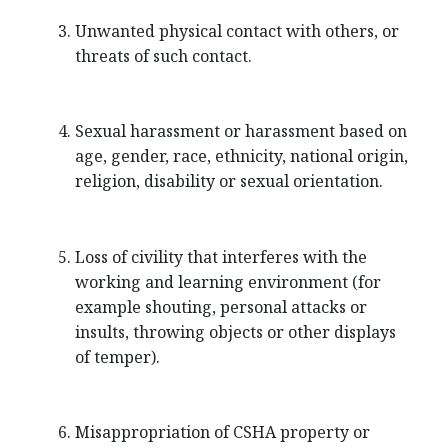
Unwanted physical contact with others, or
threats of such contact.
Sexual harassment or harassment based on
age, gender, race, ethnicity, national origin,
religion, disability or sexual orientation.
Loss of civility that interferes with the
working and learning environment (for
example shouting, personal attacks or
insults, throwing objects or other displays
of temper).
Misappropriation of CSHA property or