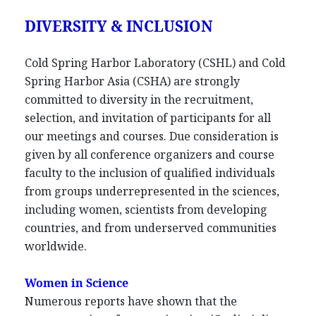
DIVERSITY & INCLUSION
Cold Spring Harbor Laboratory (CSHL) and Cold
Spring Harbor Asia (CSHA) are strongly
committed to diversity in the recruitment,
selection, and invitation of participants for all
our meetings and courses. Due consideration is
given by all conference organizers and course
faculty to the inclusion of qualified individuals
from groups underrepresented in the sciences,
including women, scientists from developing
countries, and from underserved communities
worldwide.
Women in Science
Numerous reports have shown that the