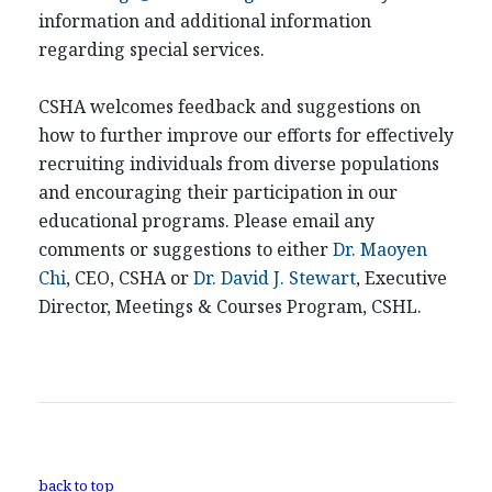
information and additional information
regarding special services.
CSHA welcomes feedback and suggestions on
how to further improve our efforts for effectively
recruiting individuals from diverse populations
and encouraging their participation in our
educational programs. Please email any
comments or suggestions to either
Dr. Maoyen
Chi
, CEO, CSHA or
Dr. David J. Stewart
, Executive
Director, Meetings & Courses Program, CSHL.
back to top