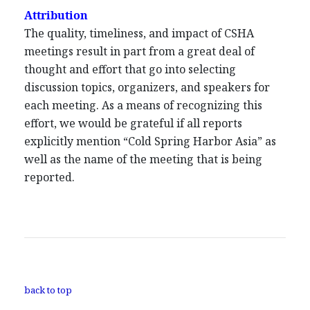
Attribution
The quality, timeliness, and impact of CSHA
meetings result in part from a great deal of
thought and effort that go into selecting
discussion topics, organizers, and speakers for
each meeting. As a means of recognizing this
effort, we would be grateful if all reports
explicitly mention “Cold Spring Harbor Asia” as
well as the name of the meeting that is being
reported.
back to top