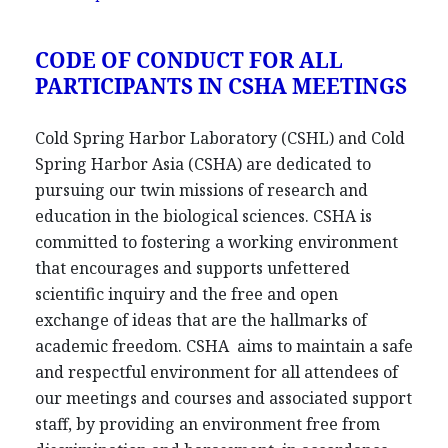
CODE OF CONDUCT FOR ALL
PARTICIPANTS IN CSHA MEETINGS
Cold Spring Harbor Laboratory (CSHL) and Cold
Spring Harbor Asia (CSHA) are dedicated to
pursuing our twin missions of research and
education in the biological sciences. CSHA is
committed to fostering a working environment
that encourages and supports unfettered
scientific inquiry and the free and open
exchange of ideas that are the hallmarks of
academic freedom. CSHA aims to maintain a safe
and respectful environment for all attendees of
our meetings and courses and associated support
staff, by providing an environment free from