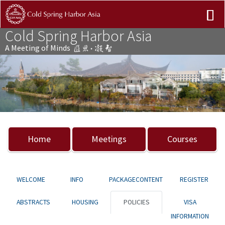
Cold Spring Harbor Asia
A Meeting of Minds
Previous
Nex
Home
Meetings
Courses
WELCOME
INFO
PACKAGECONTENT
REGISTER
ABSTRACTS
HOUSING
POLICIES
VISA
INFORMATION