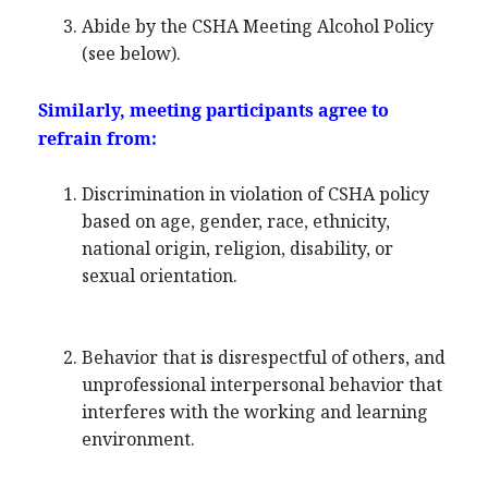
Abide by the CSHA Meeting Alcohol Policy
(see below).
Similarly, meeting participants agree to
refrain from:
Discrimination in violation of CSHA policy
based on age, gender, race, ethnicity,
national origin, religion, disability, or
sexual orientation.
Behavior that is disrespectful of others, and
unprofessional interpersonal behavior that
interferes with the working and learning
environment.