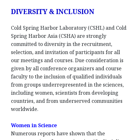
DIVERSITY & INCLUSION
Cold Spring Harbor Laboratory (CSHL) and Cold
Spring Harbor Asia (CSHA) are strongly
committed to diversity in the recruitment,
selection, and invitation of participants for all
our meetings and courses. Due consideration is
given by all conference organizers and course
faculty to the inclusion of qualified individuals
from groups underrepresented in the sciences,
including women, scientists from developing
countries, and from underserved communities
worldwide.
Women in Science
Numerous reports have shown that the