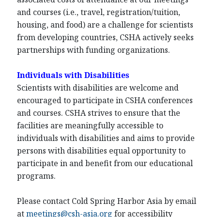
and courses (i.e., travel, registration/tuition,
housing, and food) are a challenge for scientists
from developing countries, CSHA actively seeks
partnerships with funding organizations.
Individuals with Disabilities
Scientists with disabilities are welcome and
encouraged to participate in CSHA conferences
and courses. CSHA strives to ensure that the
facilities are meaningfully accessible to
individuals with disabilities and aims to provide
persons with disabilities equal opportunity to
participate in and benefit from our educational
programs.
Please contact Cold Spring Harbor Asia by email
at
meetings@csh-asia.org
for accessibility