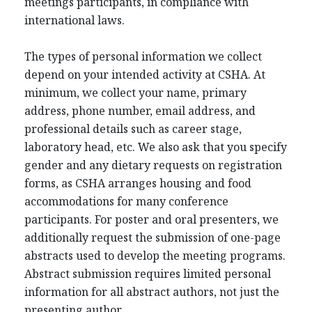
meetings participants, in compliance with
international laws.
The types of personal information we collect
depend on your intended activity at CSHA. At
minimum, we collect your name, primary
address, phone number, email address, and
professional details such as career stage,
laboratory head, etc. We also ask that you specify
gender and any dietary requests on registration
forms, as CSHA arranges housing and food
accommodations for many conference
participants. For poster and oral presenters, we
additionally request the submission of one-page
abstracts used to develop the meeting programs.
Abstract submission requires limited personal
information for all abstract authors, not just the
presenting author.