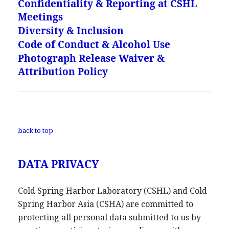
Confidentiality & Reporting at CSHL
Meetings
Diversity & Inclusion
Code of Conduct & Alcohol Use
Photograph Release Waiver &
Attribution Policy
back to top
DATA PRIVACY
Cold Spring Harbor Laboratory (CSHL) and Cold
Spring Harbor Asia (CSHA) are committed to
protecting all personal data submitted to us by