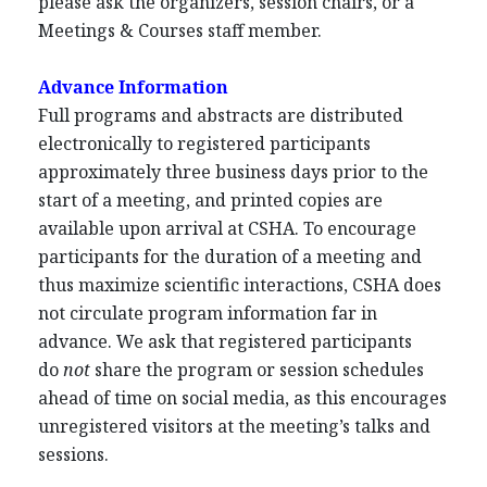
please ask the organizers, session chairs, or a
Meetings & Courses staff member.
Advance Information
Full programs and abstracts are distributed
electronically to registered participants
approximately three business days prior to the
start of a meeting, and printed copies are
available upon arrival at CSHA. To encourage
participants for the duration of a meeting and
thus maximize scientific interactions, CSHA does
not circulate program information far in
advance. We ask that registered participants
do
not
share the program or session schedules
ahead of time on social media, as this encourages
unregistered visitors at the meeting’s talks and
sessions.