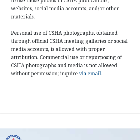
to use those photos in CSHA publications,
websites, social media accounts, and/or other
materials.
Personal use of CSHA photographs, obtained
through official CSHA meeting galleries or social
media accounts, is allowed with proper
attribution. Commercial use or repurposing of
CSHA photographs and media is not allowed
without permission; inquire
via email
.