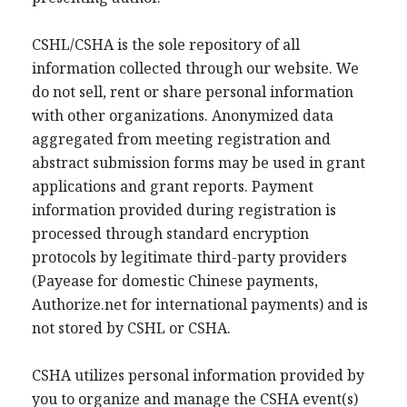
CSHL/CSHA is the sole repository of all
information collected through our website. We
do not sell, rent or share personal information
with other organizations. Anonymized data
aggregated from meeting registration and
abstract submission forms may be used in grant
applications and grant reports. Payment
information provided during registration is
processed through standard encryption
protocols by legitimate third-party providers
(Payease for domestic Chinese payments,
Authorize.net for international payments) and is
not stored by CSHL or CSHA.
CSHA utilizes personal information provided by
you to organize and manage the CSHA event(s)