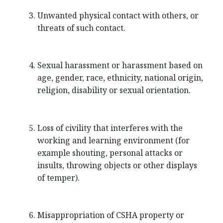
Unwanted physical contact with others, or
threats of such contact.
Sexual harassment or harassment based on
age, gender, race, ethnicity, national origin,
religion, disability or sexual orientation.
Loss of civility that interferes with the
working and learning environment (for
example shouting, personal attacks or
insults, throwing objects or other displays
of temper).
Misappropriation of CSHA property or