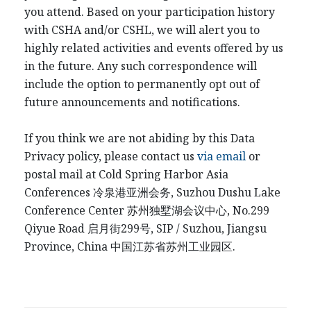
you attend. Based on your participation history
with CSHA and/or CSHL, we will alert you to
highly related activities and events offered by us
in the future. Any such correspondence will
include the option to permanently opt out of
future announcements and notifications.
If you think we are not abiding by this Data
Privacy policy, please contact us
via email
or
postal mail at Cold Spring Harbor Asia
Conferences
冷泉港
亚洲会务
, Suzhou Dushu Lake
Conference Center
苏州独墅湖会议中心
, No.299
Qiyue Road
启月街
299
号
, SIP / Suzhou, Jiangsu
Province, China
中国江
苏省苏州工业园区
.