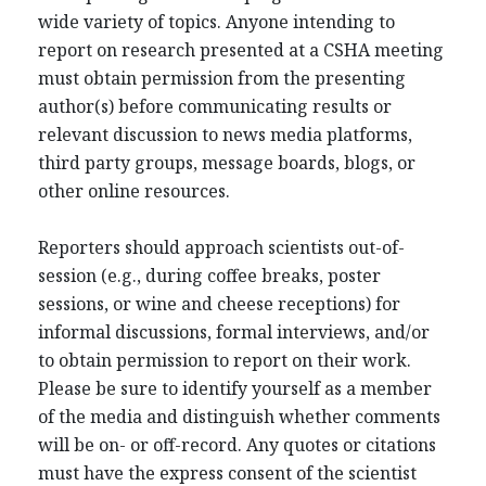
wide variety of topics. Anyone intending to
report on research presented at a CSHA meeting
must obtain permission from the presenting
author(s) before communicating results or
relevant discussion to news media platforms,
third party groups, message boards, blogs, or
other online resources.
Reporters should approach scientists out-of-
session (e.g., during coffee breaks, poster
sessions, or wine and cheese receptions) for
informal discussions, formal interviews, and/or
to obtain permission to report on their work.
Please be sure to identify yourself as a member
of the media and distinguish whether comments
will be on- or off-record. Any quotes or citations
must have the express consent of the scientist