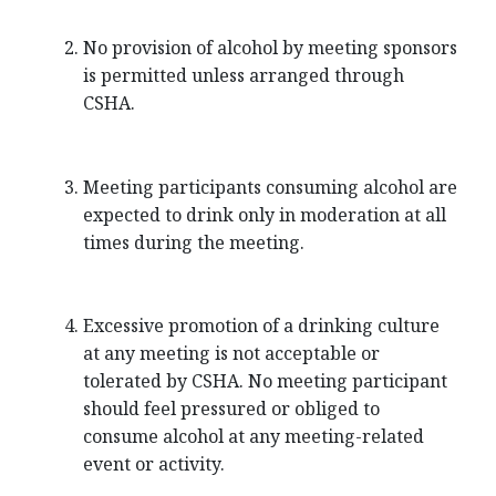
No provision of alcohol by meeting sponsors
is permitted unless arranged through
CSHA.
Meeting participants consuming alcohol are
expected to drink only in moderation at all
times during the meeting.
Excessive promotion of a drinking culture
at any meeting is not acceptable or
tolerated by CSHA. No meeting participant
should feel pressured or obliged to
consume alcohol at any meeting-related
event or activity.