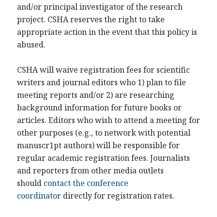
and/or principal investigator of the research
project. CSHA reserves the right to take
appropriate action in the event that this policy is
abused.
CSHA will waive registration fees for scientific
writers and journal editors who 1) plan to file
meeting reports and/or 2) are researching
background information for future books or
articles. Editors who wish to attend a meeting for
other purposes (e.g., to network with potential
manuscr1pt authors) will be responsible for
regular academic registration fees. Journalists
and reporters from other media outlets
should
contact the conference
coordinator
directly for registration rates.