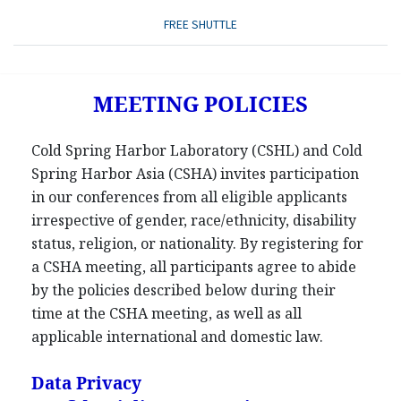
FREE SHUTTLE
MEETING POLICIES
Cold Spring Harbor Laboratory (CSHL) and Cold
Spring Harbor Asia (CSHA) invites participation
in our conferences from all eligible applicants
irrespective of gender, race/ethnicity, disability
status, religion, or nationality. By registering for
a CSHA meeting, all participants agree to abide
by the policies described below during their
time at the CSHA meeting, as well as all
applicable international and domestic law.
Data Privacy