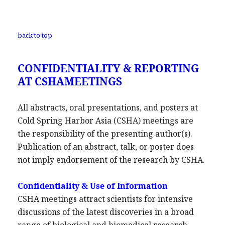
back to top
CONFIDENTIALITY & REPORTING
AT CSHAMEETINGS
All abstracts, oral presentations, and posters at
Cold Spring Harbor Asia (CSHA) meetings are
the responsibility of the presenting author(s).
Publication of an abstract, talk, or poster does
not imply endorsement of the research by CSHA.
Confidentiality & Use of Information
CSHA meetings attract scientists for intensive
discussions of the latest discoveries in a broad