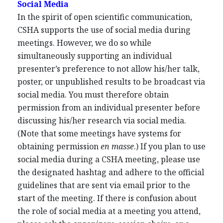
Social Media
In the spirit of open scientific communication,
CSHA supports the use of social media during
meetings. However, we do so while
simultaneously supporting an individual
presenter’s preference to not allow his/her talk,
poster, or unpublished results to be broadcast via
social media. You must therefore obtain
permission from an individual presenter before
discussing his/her research via social media.
(Note that some meetings have systems for
obtaining permission
en masse
.) If you plan to use
social media during a CSHA meeting, please use
the designated hashtag and adhere to the official
guidelines that are sent via email prior to the
start of the meeting. If there is confusion about
the role of social media at a meeting you attend,