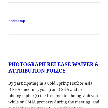
back to top
PHOTOGRAPH RELEASE WAIVER &
ATTRIBUTION POLICY
By participating in a Cold Spring Harbor Asia
(CSHA) meeting, you grant CSHA and its
photographer(s) the freedom to photograph you
while on CSHA property during the meeting, and