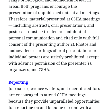
range of biological and biomedical research
areas. Both programs encourage the
presentation of unpublished data at all meetings.
Therefore, material presented at CSHA meetings
— including abstracts, oral presentations, and
posters — must be treated as confidential
personal communication and cited only with full
consent of the presenting author(s). Photos and
audio/video recordings of oral presentations or
individual posters are strictly prohibited, except
with advance permission of the presenter(s),
organizers, and CSHA.
Reporting
Journalists, science writers, and scientific editors
are encouraged to attend CSHA meetings
because they provide unparalleled opportunities
for reporting on and keeping current with a