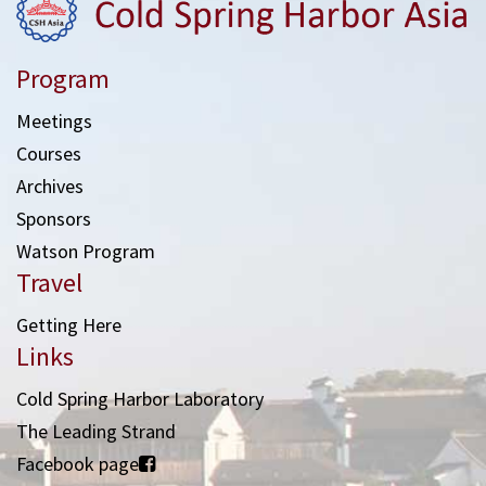
Program
Meetings
Courses
Archives
Sponsors
Watson Program
Travel
Getting Here
Links
Cold Spring Harbor Laboratory
The Leading Strand
Facebook page