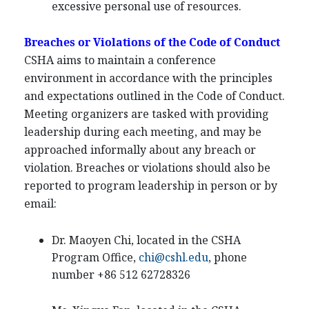
excessive personal use of resources.
Breaches or Violations of the Code of Conduct
CSHA aims to maintain a conference
environment in accordance with the principles
and expectations outlined in the Code of Conduct.
Meeting organizers are tasked with providing
leadership during each meeting, and may be
approached informally about any breach or
violation. Breaches or violations should also be
reported to program leadership in person or by
email:
Dr. Maoyen Chi, located in the CSHA
Program Office,
chi@cshl.edu
, phone
number +86 512 62728326