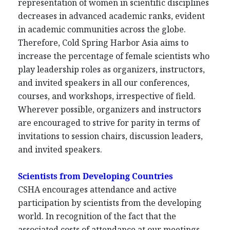
representation of women in scientific disciplines
decreases in advanced academic ranks, evident
in academic communities across the globe.
Therefore, Cold Spring Harbor Asia aims to
increase the percentage of female scientists who
play leadership roles as organizers, instructors,
and invited speakers in all our conferences,
courses, and workshops, irrespective of field.
Wherever possible, organizers and instructors
are encouraged to strive for parity in terms of
invitations to session chairs, discussion leaders,
and invited speakers.
Scientists from Developing Countries
CSHA encourages attendance and active
participation by scientists from the developing
world. In recognition of the fact that the
associated costs of attendance at our meetings