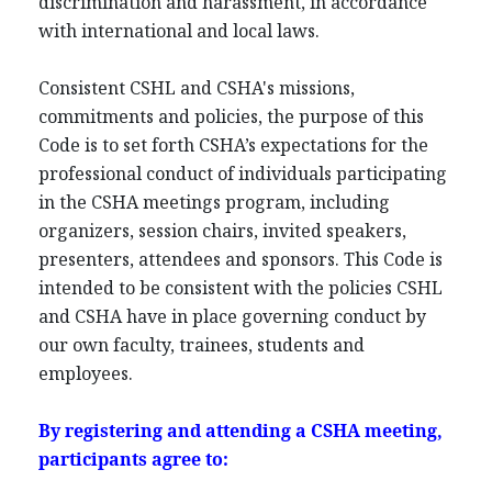
discrimination and harassment, in accordance
with international and local laws.
Consistent CSHL and CSHA's missions,
commitments and policies, the purpose of this
Code is to set forth CSHA’s expectations for the
professional conduct of individuals participating
in the CSHA meetings program, including
organizers, session chairs, invited speakers,
presenters, attendees and sponsors. This Code is
intended to be consistent with the policies CSHL
and CSHA have in place governing conduct by
our own faculty, trainees, students and
employees.
By registering and attending a CSHA meeting,
participants agree to: