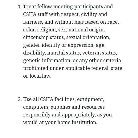
Treat fellow meeting participants and
CSHA staff with respect, civility and
fairness, and without bias based on race,
color, religion, sex, national origin,
citizenship status, sexual orientation,
gender identity or expression, age,
disability, marital status, veteran status,
genetic information, or any other criteria
prohibited under applicable federal, state
or local law.
Use all CSHA facilities, equipment,
computers, supplies and resources
responsibly and appropriately, as you
would at your home institution.