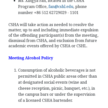
Ms. Xingya Fan, located in the CSHA
Program Office,
fan@cshl.edu
, phone
number +86 512 62729029 - 1101
CSHA will take action as needed to resolve the
matter, up to and including immediate expulsion
of the offending participant(s) from the meeting,
dismissal from CSHA, and exclusion from future
academic events offered by CSHA or CSHL.
Meeting Alcohol Policy
Consumption of alcoholic beverages is not
permitted in CSHA public areas other than
at designated social events (wine and
cheese reception, picnic, banquet, etc.), in
the campus bars or under the supervision
of a licensed CSHA bartender.