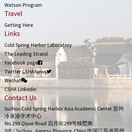
Watson Program
Travel
Getting Here
Links
Cold Spring Harbor Laboratory
The Leading Strand
Facebook page
Twitter CSHANews
Wechat
CSHA Linkedin
Contact Us
Suzhou Cold Spring Harbor Asia Academic Center 苏州
冷泉港学术中心
No.299 Qiyue Road 启月街299号独墅阁
SIP / Suzhou, Jiangsu Province, China 中国江苏省苏州