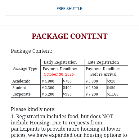
FREE SHUTTLE
PACKAGE CONTENT
Package Content:
Early Registration
Late Registration
Package Type
Payment Deadline:
Payment Deadline:
October 30, 2026
Before Arrival
Academic
￥4,800
$780
￥5,800
$920
Student
￥2,300
$400
￥2,800
$450
Corporate
￥6,200
$980
￥7,200
$1,160
Please kindly note:
1. Registration includes food, but does NOT
include Housing. Due to requests from
participants to provide more housing at lower
prices, we have expanded our housing options to