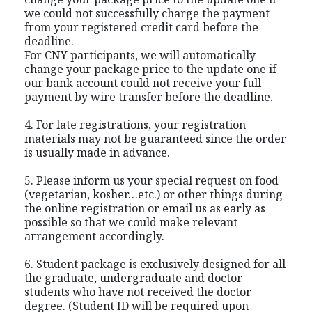
we could not successfully charge the payment
from your registered credit card before the
deadline.
For CNY participants, we will automatically
change your package price to the update one if
our bank account could not receive your full
payment by wire transfer before the deadline.
4. For late registrations, your registration
materials may not be guaranteed since the order
is usually made in advance.
5. Please inform us your special request on food
(vegetarian, kosher…etc.) or other things during
the online registration or email us as early as
possible so that we could make relevant
arrangement accordingly.
6. Student package is exclusively designed for all
the graduate, undergraduate and doctor
students who have not received the doctor
degree. (Student ID will be required upon