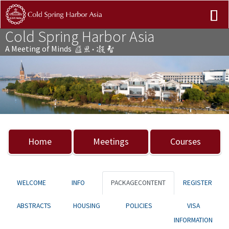
Cold Spring Harbor Asia
A Meeting of Minds
Previous
Nex
Home
Meetings
Courses
WELCOME
INFO
PACKAGECONTENT
REGISTER
ABSTRACTS
HOUSING
POLICIES
VISA
INFORMATION