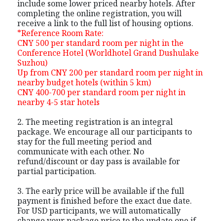
include some lower priced nearby hotels. After
completing the online registration, you will
receive a link to the full list of housing options.
*Reference Room Rate:
CNY 500 per standard room per night in the
Conference Hotel (Worldhotel Grand Dushulake
Suzhou)
Up from CNY 200 per standard room per night in
nearby budget hotels (within 5 km)
CNY 400-700 per standard room per night in
nearby 4-5 star hotels
2. The meeting registration is an integral
package. We encourage all our participants to
stay for the full meeting period and
communicate with each other. No
refund/discount or day pass is available for
partial participation.
3. The early price will be available if the full
payment is finished before the exact due date.
For USD participants, we will automatically
change your package price to the update one if