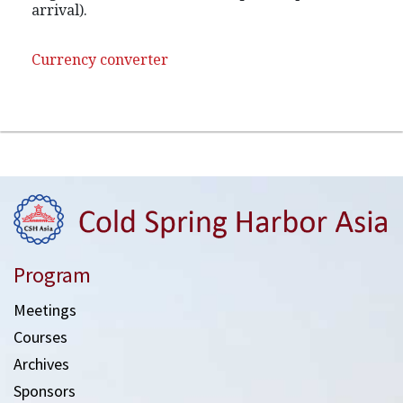
arrival).
Currency converter
Program
Meetings
Courses
Archives
Sponsors