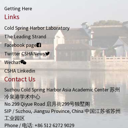
Getting Here
Links
Cold Spring Harbor Laboratory
The Leading Strand
Facebook page
Twitter CSHANews
Wechat
CSHA Linkedin
Contact Us
Suzhou Cold Spring Harbor Asia Academic Center 苏州
冷泉港学术中心
No.299 Qiyue Road 启月街299号独墅阁
SIP / Suzhou, Jiangsu Province, China 中国江苏省苏州
工业园区
Phone / 电话: +86 512 6272 9029