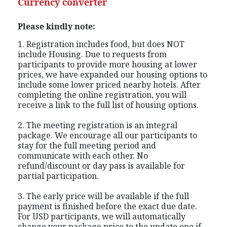
Currency converter
Please kindly note:
1. Registration includes food, but does NOT
include Housing. Due to requests from
participants to provide more housing at lower
prices, we have expanded our housing options to
include some lower priced nearby hotels. After
completing the online registration, you will
receive a link to the full list of housing options.
2. The meeting registration is an integral
package. We encourage all our participants to
stay for the full meeting period and
communicate with each other. No
refund/discount or day pass is available for
partial participation.
3. The early price will be available if the full
payment is finished before the exact due date.
For USD participants, we will automatically
change your package price to the update one if