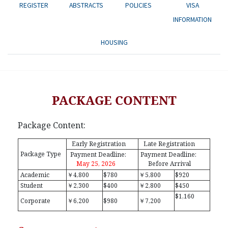
REGISTER
ABSTRACTS
POLICIES
VISA
INFORMATION
HOUSING
PACKAGE CONTENT
Package Content:
Early Registration
Late Registration
Package Type
Payment Deadline:
Payment Deadline:
May 25, 2026
Before Arrival
Academic
￥4,800
$780
￥5,800
$920
Student
￥2,300
$400
￥2,800
$450
$1,160
Corporate
￥6,200
$980
￥7,200