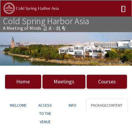
Cold Spring Harbor Asia
A Meeting of Minds
Previous
Nex
Home
Meetings
Courses
WELCOME
ACCESS
INFO
PACKAGECONTENT
TO THE
VENUE