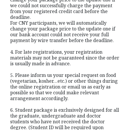
we could not successfully charge the payment
from your registered credit card before the
deadline.
For CNY participants, we will automatically
change your package price to the update one if
our bank account could not receive your full
payment by wire transfer before the deadline.
4. For late registrations, your registration
materials may not be guaranteed since the order
is usually made in advance.
5. Please inform us your special request on food
(vegetarian, kosher…etc.) or other things during
the online registration or email us as early as
possible so that we could make relevant
arrangement accordingly.
6. Student package is exclusively designed for all
the graduate, undergraduate and doctor
students who have not received the doctor
degree. (Student ID will be required upon