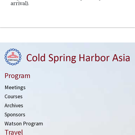
arrival).
Program
Meetings
Courses
Archives
Sponsors
Watson Program
Travel