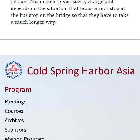
person. This includes expressway charge and
depends on the situation that taxis cannot stop at
the bus stop on the bridge so that they have to take
a much longer way.
Program
Meetings
Courses
Archives
Sponsors
Watson Program