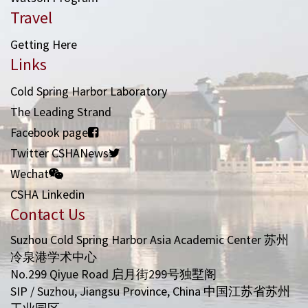
Travel
Getting Here
Links
Cold Spring Harbor Laboratory
The Leading Strand
Facebook page
Twitter CSHANews
Wechat
CSHA Linkedin
Contact Us
Suzhou Cold Spring Harbor Asia Academic Center 苏州
冷泉港学术中心
No.299 Qiyue Road 启月街299号独墅阁
SIP / Suzhou, Jiangsu Province, China 中国江苏省苏州