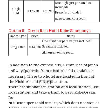
One night per person (tax
included)
Single
￥12,700
￥13,900
Breakfast included
Bed
All non-smoking room
Option 6 - Green Rich Hotel Kobe Sannomiya
Room Type
Price
Notes
One night per person (tax included)
Breakfast included
Single Bed
￥14,300
All non-smoking room
In addition to the express bus, 10 min ride of Japan
Railway (JR) train from Nishi-Akashi to Miako is
necessary. These two hotel are located in front of
the Nishi-Akashi
⻄
明
⽯
JR station.
There are shinkansen station and local station. Use
local station and take a train toward Kobe/Osaka.
Do
NOT use super rapid service, which does not stop at
Maiko. Use local or rapid service, which runs every