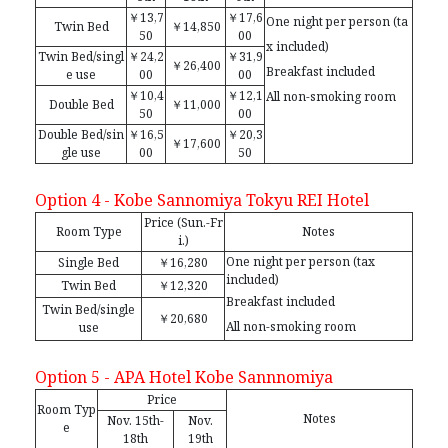
￥13,7
￥17,6
One night per person (ta
Twin Bed
￥14,850
50
00
x included)
Twin Bed/singl
￥24,2
￥31,9
￥26,400
Breakfast included
e use
00
00
￥10,4
￥12,1
All non-smoking room
Double Bed
￥11,000
50
00
Double Bed/sin
￥16,5
￥20,3
￥17,600
gle use
00
50
Option 4 - Kobe Sannomiya Tokyu REI Hotel
Price (Sun.-Fr
Room Type
Notes
i.)
One night per person (tax
Single Bed
￥16,280
included)
Twin Bed
￥12,320
Breakfast included
Twin Bed/single
￥20,680
All non-smoking room
use
Option 5 - APA Hotel Kobe Sannnomiya
Price
Room Typ
Notes
Nov. 15th-
Nov.
e
18th
19th