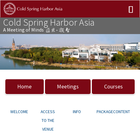
Cold Spring Harbor Asia
A Meeting of Minds
Previous
Nex
Home
Meetings
Courses
WELCOME
ACCESS
INFO
PACKAGECONTENT
TO THE
VENUE