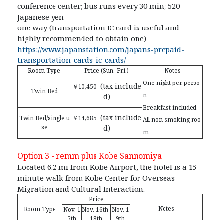
conference center; bus runs every 30 min; 520
Japanese yen
one way (transportation IC card is useful and
highly recommended to obtain one)
https://www.japanstation.com/japans-prepaid-
transportation-cards-ic-cards/
Room Type
Price (Sun.-Fri.)
Notes
One night per perso
(tax include
￥10,450
Twin Bed
n
d)
Breakfast included
(tax include
Twin Bed/single u
￥14,685
All non-smoking roo
se
d)
m
Option 3 -
remm plus Kobe Sannomiya
Located 6.2 mi from Kobe Airport, the hotel is a 15-
minute walk from Kobe Center for Overseas
Migration and Cultural Interaction.
Price
Notes
Room Type
Nov. 1
Nov. 16th-
Nov. 1
5th
18th
9th