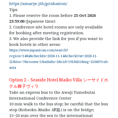
https://amarys-jtb.jp/cshairon/
Tips:
1. Please reserve the room before
25-Oct-2026
23:59:00
(Japanese time)
2. Conference site hotel rooms are only available
for booking after meeting registration.
3. We also provide the link for you if you want to
book hotels in other areas:
https://www.japanican.com/search?
region=1484&checkIn=2026-11-14&checkOut=2026-11-
21&los=7&rooms=1&adults=2&cid=1918451&tag=216607csh-
asia
Option 2 – Seaside Hotel Maiko Villa
シーサイドホ
テル舞
⼦
ヴィ
ラ
Take an express bus to the Awaji Yumebutai
International Conference Center
10 min walk to the bus stop; be careful that the bus
stop (Kohsoku-Maiko .
硉籖
.) is on the bridge;
15~20 min over the sea to the international