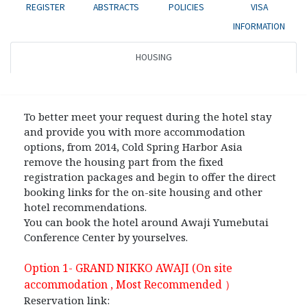
REGISTER
ABSTRACTS
POLICIES
VISA
INFORMATION
HOUSING
To better meet your request during the hotel stay
and provide you with more accommodation
options, from 2014, Cold Spring Harbor Asia
remove the housing part from the fixed
registration packages and begin to offer the direct
booking links for the on-site housing and other
hotel recommendations.
You can book the hotel around Awaji Yumebutai
Conference Center by yourselves.
Option 1- GRAND NIKKO AWAJI (On site
accommodation , Most Recommended
）
Reservation link: