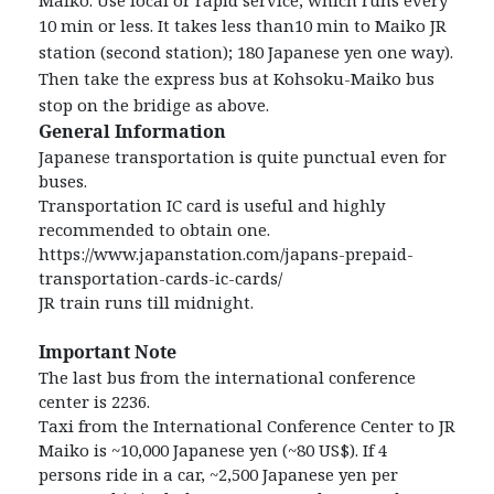
10
min or less. It takes less than10 min to Maiko JR
station (second station); 180 Japanese yen one way).
Then
take the express bus at Kohsoku-Maiko bus
stop on the bridige as above.
General Information
Japanese transportation is quite punctual even for
buses.
Transportation IC card is useful and highly
recommended to obtain one.
https://www.japanstation.com/japans-prepaid-
transportation-cards-ic-cards/
JR train runs till midnight.
Important Note
The last bus from the international conference
center is 2236.
Taxi from the International Conference Center to JR
Maiko is ~10,000 Japanese yen (~80 US$). If 4
persons ride in a car, ~2,500 Japanese yen per