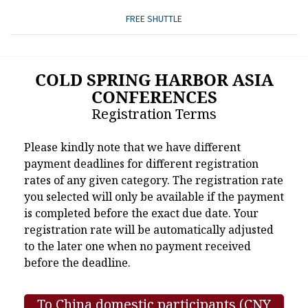
FREE SHUTTLE
COLD SPRING HARBOR ASIA
CONFERENCES
Registration Terms
Please kindly note that we have different
payment deadlines for different registration
rates of any given category. The registration rate
you selected will only be available if the payment
is completed before the exact due date. Your
registration rate will be automatically adjusted
to the later one when no payment received
before the deadline.
To China domestic participants (CNY