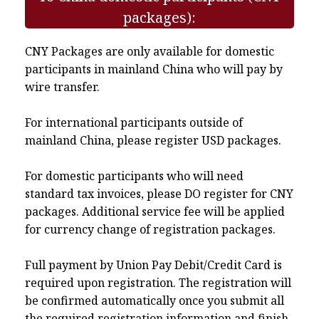
packages):
CNY Packages are only available for domestic
participants in mainland China who will pay by
wire transfer.
For international participants outside of
mainland China, please register USD packages.
For domestic participants who will need
standard tax invoices, please DO register for CNY
packages. Additional service fee will be applied
for currency change of registration packages.
Full payment by Union Pay Debit/Credit Card is
required upon registration. The registration will
be confirmed automatically once you submit all
the required registration information and finish