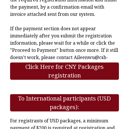
the payment, by a confirmation email with
invoice attached sent from our system.
If the payment section does not appear
immediately after you submit the registration
information, please wait for a while or click the
"Proceed to Payment" button once more. If it still
doesn’t work, please contact
Aileenwu@csh-
asia.org
.
Click Here for CNY Packages
registration
To International participants (USD
packages):
For registrants of USD packages, a minimum
payment of $200 is required at registration and