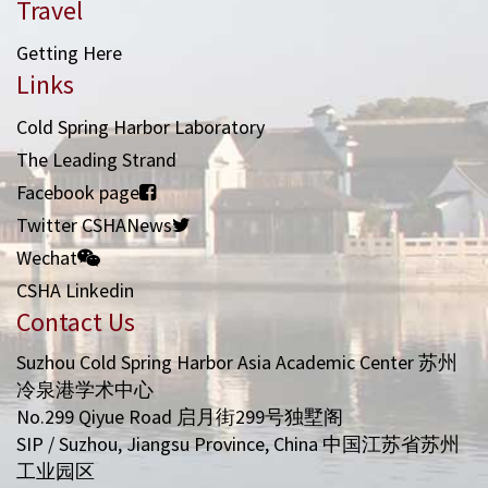
Travel
Getting Here
Links
Cold Spring Harbor Laboratory
The Leading Strand
Facebook page
Twitter CSHANews
Wechat
CSHA Linkedin
Contact Us
Suzhou Cold Spring Harbor Asia Academic Center 苏州
冷泉港学术中心
No.299 Qiyue Road 启月街299号独墅阁
SIP / Suzhou, Jiangsu Province, China 中国江苏省苏州
工业园区