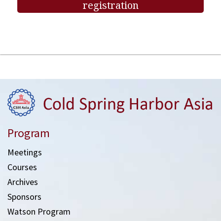
registration
Program
Meetings
Courses
Archives
Sponsors
Watson Program