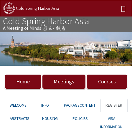
Cold Spring Harbor Asia
A Meeting of Minds
Previous
Nex
Home
Meetings
Courses
WELCOME
INFO
PACKAGECONTENT
REGISTER
ABSTRACTS
HOUSING
POLICIES
VISA
INFORMATION