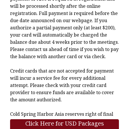
will be processed shortly after the online
registration. Full payment is required before the
due date announced on our webpage. If you
authorize a partial payment only (at least $200),
your card will automatically be charged the
balance due about 4 weeks prior to the meetings.
Please contact us ahead of time if you wish to pay
the balance with another card or via check.
Credit cards that are not accepted for payment
will incur a service fee for every additional
attempt. Please check with your credit card
provider to ensure funds are available to cover
the amount authorized.
Cold Spring Harbor Asia reserves right of final
interpretation.
Click Here for USD Packages