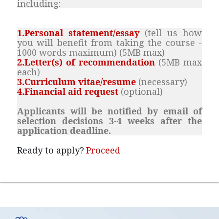
including:
1.Personal statement/essay
(
tell us how
you will benefit from taking the course -
1000 words maximum
) (5MB max)
2.Letter(s) of recommendation
(5MB max
each)
3.Curriculum vitae/resume
(necessary
)
4.Financial aid request
(optional)
Applicants will be notified by email of
selection decisions 3-4 weeks after the
application deadline.
Ready to apply?
Proceed