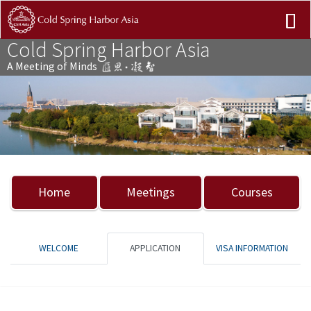
Cold Spring Harbor Asia
A Meeting of Minds
Previous
Nex
Home
Meetings
Courses
WELCOME
APPLICATION
VISA INFORMATION