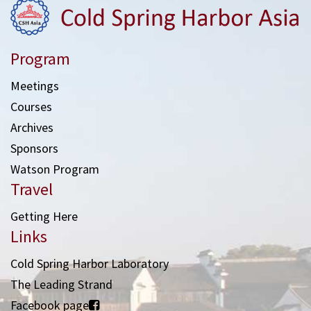
Program
Meetings
Courses
Archives
Sponsors
Watson Program
Travel
Getting Here
Links
Cold Spring Harbor Laboratory
The Leading Strand
Facebook page