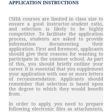
APPLICATION INSTRUCTIONS
CSHA courses are limited in class size to
ensure a good instructor-student ratio,
and selection is likely to be highly
competitive. To facilitate the application
process, students are asked to provide
information documenting their
application. First and foremost, applicants
should give their reasons for wanting to
participate in the summer school. As part
of this, you should briefly outline your
career. It is essential that you supplement
your application with one or more letters
of recommendation. Applicants should
remember that selection is based upon
the degree to which they would benefit
from.
In order to apply, you need to prepare
following electronic files as attachments,