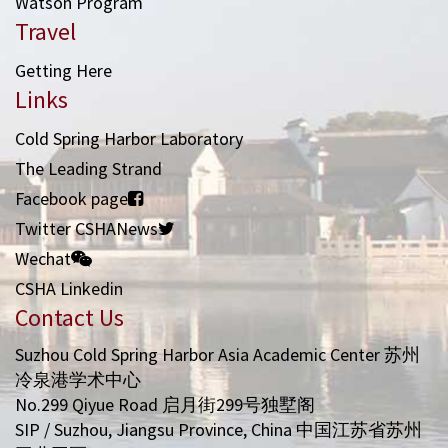
Watson Program
Travel
Getting Here
Links
Cold Spring Harbor Laboratory
The Leading Strand
Facebook page
Twitter CSHANews
Wechat
CSHA Linkedin
Contact Us
Suzhou Cold Spring Harbor Asia Academic Center 苏州
冷泉港学术中心
No.299 Qiyue Road 启月街299号独墅阁
SIP / Suzhou, Jiangsu Province, China 中国江苏省苏州