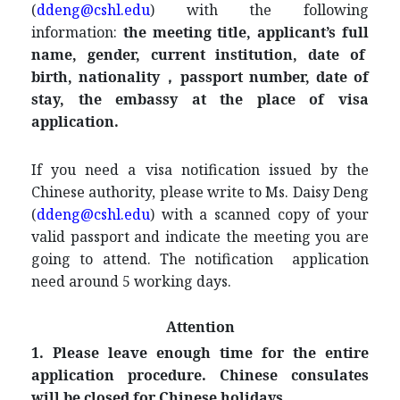
(
ddeng@cshl.edu
) with the following
information:
the meeting title, applicant’s full
name, gender, current institution, date of
birth, nationality，passport number, date of
stay, the embassy at the place of visa
application
.
If you need a visa notification issued by the
Chinese authority, please write to Ms. Daisy Deng
(
ddeng@cshl.edu
) with a scanned copy of your
valid passport and indicate the meeting you are
going to attend. The notification application
need around 5 working days.
Attention
1. Please leave enough time for the entire
application procedure. Chinese consulates
will be closed for Chinese holidays.