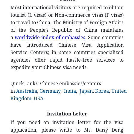
Most international visitors are required to obtain
tourist (L visas) or Non-commerce visas (F visas)
to travel to China. The Ministry of Foreign Affairs
of the People’s Republic of China maintains
a
worldwide index of embassies
. Some countries
have introduced Chinese Visa Application
Service Centers; in some countries specialized
agencies offer rapid hassle-free services to
expedite your Chinese visa needs.
Quick Links: Chinese embassies/centers
in
Australia
,
Germany
,
India
,
Japan
,
Korea
,
United
Kingdom
,
USA
Invitation Letter
If you need an invitation letter for the visa
application, please write to Ms. Daisy Deng