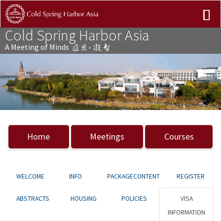
Cold Spring Harbor Asia
A Meeting of Minds
Previous
Nex
Home
Meetings
Courses
WELCOME
INFO
PACKAGECONTENT
REGISTER
ABSTRACTS
HOUSING
POLICIES
VISA
INFORMATION