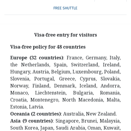
FREE SHUTTLE
Visa-free entry for visitors
V
isa-free policy for 48 countries
Europe (32 countries)
: France, Germany, Italy,
the Netherlands, Spain, Switzerland, Ireland,
Hungary, Austria, Belgium, Luxembourg, Poland,
Slovenia, Portugal, Greece, Cyprus, Slovakia,
Norway, Finland, Denmark, Iceland, Andorra,
Monaco, Liechtenstein, Bulgaria, Romania,
Croatia, Montenegro, North Macedonia, Malta,
Estonia, Latvia.
Oceania (2 countries)
: Australia, New Zealand.
Asia (9 countries)
: Singapore, Brunei, Malaysia,
South Korea, Japan, Saudi Arabia, Oman, Kuwait,