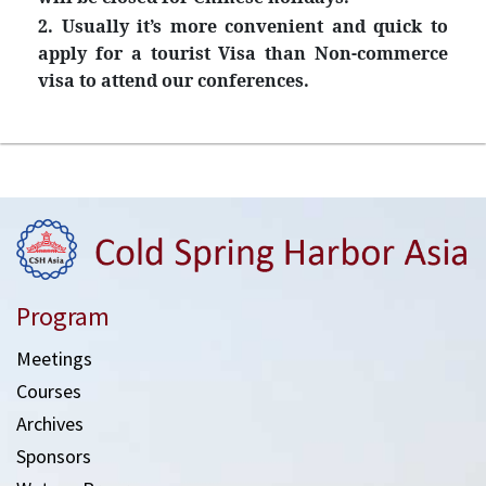
2. Usually it’s more convenient and quick to
apply for a tourist Visa than Non-commerce
visa to attend our conferences.
Program
Meetings
Courses
Archives
Sponsors