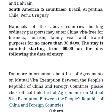
and Bahrain
S
outh America (5 countries)
: Brazil, Argentina,
Chile, Peru, Uruguay.
Nationals of the above countries holding
ordinary passports may enter China visa-free for
business, tourism, family visit and transit
purposes for
no more than 30 days
.
The stay is
counted starting from 00:00 on the day
following the date of entry
.
For more information about List of Agreements
on Mutual Visa Exemption Between the People’s
Republic of China and Foreign Countries, please
click official link:
List of Agreements on Mutual
Visa Exemption Between the People’s Republic of
China and Foreign Countries
Others